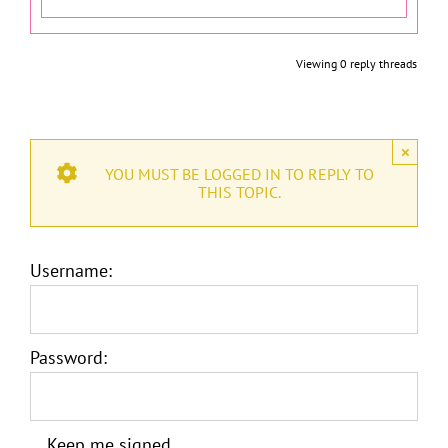
Viewing 0 reply threads
×
YOU MUST BE LOGGED IN TO REPLY TO
THIS TOPIC.
Username:
Password:
Keep me signed