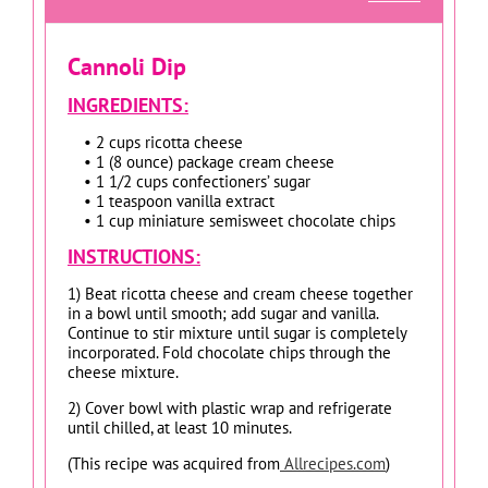
Cannoli Dip
INGREDIENTS:
• 2 cups ricotta cheese
• 1 (8 ounce) package cream cheese
• 1 1/2 cups confectioners’ sugar
• 1 teaspoon vanilla extract
• 1 cup miniature semisweet chocolate chips
INSTRUCTIONS:
1) Beat ricotta cheese and cream cheese together
in a bowl until smooth; add sugar and vanilla.
Continue to stir mixture until sugar is completely
incorporated. Fold chocolate chips through the
cheese mixture.
2) Cover bowl with plastic wrap and refrigerate
until chilled, at least 10 minutes.
(This recipe was acquired from
Allrecipes.com
)