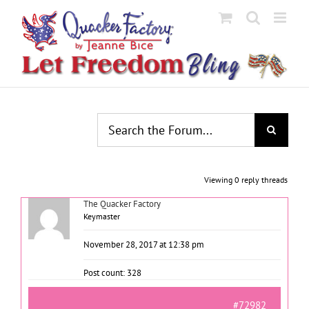
Skip
to
content
Viewing 0 reply threads
The Quacker Factory
Keymaster
November 28, 2017 at 12:38 pm
Post count: 328
#72982