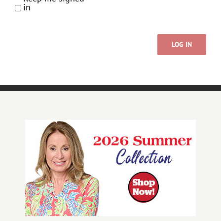
in
LOG IN