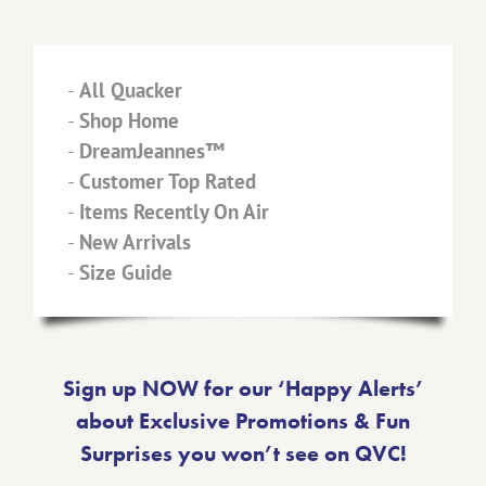
-
All Quacker
-
Shop Home
-
DreamJeannes™
-
Customer Top Rated
-
Items Recently On Air
-
New Arrivals
-
Size Guide
Sign up NOW for our ‘Happy Alerts’
about Exclusive Promotions & Fun
Surprises you won’t see on QVC!