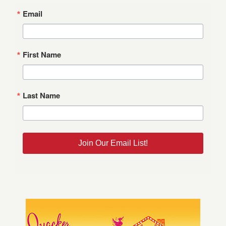
Email
First Name
Last Name
Join Our Email List!