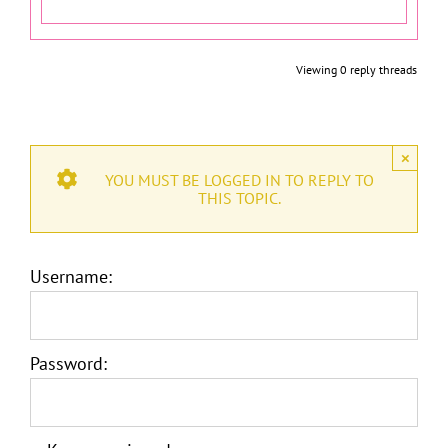
Viewing 0 reply threads
×
YOU MUST BE LOGGED IN TO REPLY TO
THIS TOPIC.
Username:
Password: