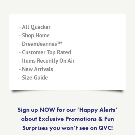
-
All Quacker
-
Shop Home
-
DreamJeannes™
-
Customer Top Rated
-
Items Recently On Air
-
New Arrivals
-
Size Guide
Sign up NOW for our ‘Happy Alerts’
about Exclusive Promotions & Fun
Surprises you won’t see on QVC!