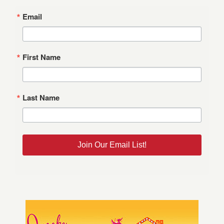
Email
First Name
Last Name
Join Our Email List!