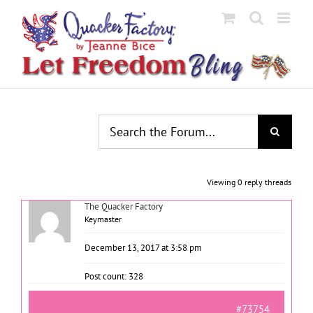
Skip
to
content
Viewing 0 reply threads
The Quacker Factory
Keymaster
December 13, 2017 at 3:58 pm
Post count: 328
#73754