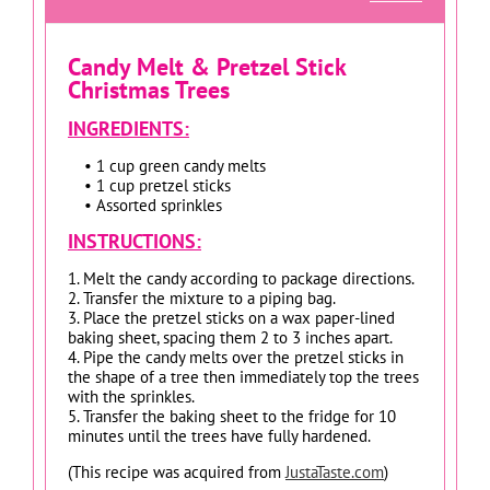
Candy Melt & Pretzel Stick
Christmas Trees
INGREDIENTS:
• 1 cup green candy melts
• 1 cup pretzel sticks
• Assorted sprinkles
INSTRUCTIONS:
1. Melt the candy according to package directions.
2. Transfer the mixture to a piping bag.
3. Place the pretzel sticks on a wax paper-lined
baking sheet, spacing them 2 to 3 inches apart.
4. Pipe the candy melts over the pretzel sticks in
the shape of a tree then immediately top the trees
with the sprinkles.
5. Transfer the baking sheet to the fridge for 10
minutes until the trees have fully hardened.
(This recipe was acquired from
JustaTaste.com
)