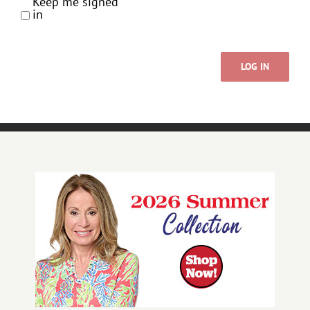
Keep me signed
in
LOG IN