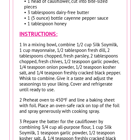
• 1 head of cauliflower, cut into bite-sized
pieces
• 3 tablespoons dairy-free butter
• 1 (5 ounce) bottle cayenne pepper sauce
• 1 tablespoon honey
INSTRUCTIONS:
1 In a mixing bowl, combine 1/2 cup Silk Soymilk,
1 cup mayonnaise, 1/2 tablespoon fresh dill, 2
tablespoons chopped, fresh parsley, 2 tablespoons
chopped, fresh chives, 1/2 teaspoon garlic powder,
1/4 teaspoon onion powder, 1/2 teaspoon kosher
salt, and 1/4 teaspoon freshly cracked black pepper.
Whisk to combine. Give it a taste and adjust the
seasonings to your liking. Cover and refrigerate
until ready to use.
2 Preheat oven to 450°F and line a baking sheet
with foil. Place an oven-safe rack on top of the foil
and spray generously with cooking spray.
3 Prepare the batter for the cauliflower by
combining 3/4 cup all-purpose flour, 1 cup Silk
Soymilk, 1 teaspoon garlic powder, 1/2 teaspoon
kosher salt, & 1/4 teaspoon freshly cracked black