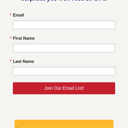
Email
First Name
Last Name
Join Our Email List!