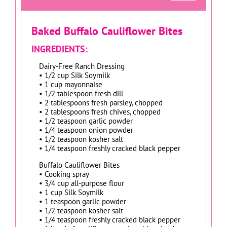
Baked Buffalo Cauliflower Bites
INGREDIENTS:
Dairy-Free Ranch Dressing
• 1/2 cup Silk Soymilk
• 1 cup mayonnaise
• 1/2 tablespoon fresh dill
• 2 tablespoons fresh parsley, chopped
• 2 tablespoons fresh chives, chopped
• 1/2 teaspoon garlic powder
• 1/4 teaspoon onion powder
• 1/2 teaspoon kosher salt
• 1/4 teaspoon freshly cracked black pepper
Buffalo Cauliflower Bites
• Cooking spray
• 3/4 cup all-purpose flour
• 1 cup Silk Soymilk
• 1 teaspoon garlic powder
• 1/2 teaspoon kosher salt
• 1/4 teaspoon freshly cracked black pepper