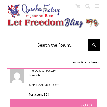
Skip
to
content
Viewing 0 reply threads
The Quacker Factory
Keymaster
June 7, 2017 at 8:18 pm
Post count: 328
#63642