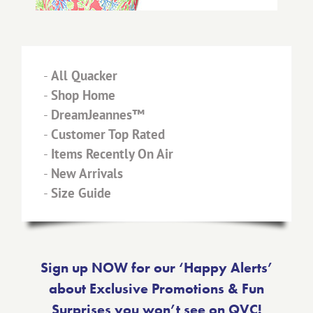
-
All Quacker
-
Shop Home
-
DreamJeannes™
-
Customer Top Rated
-
Items Recently On Air
-
New Arrivals
-
Size Guide
Sign up NOW for our ‘Happy Alerts’
about Exclusive Promotions & Fun
Surprises you won’t see on QVC!