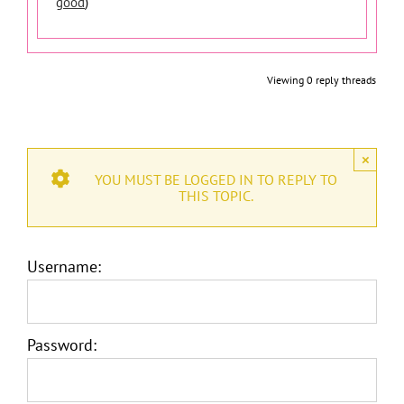
good
)
Viewing 0 reply threads
×
YOU MUST BE LOGGED IN TO REPLY TO
THIS TOPIC.
Username:
Password: