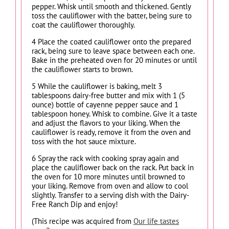
pepper. Whisk until smooth and thickened. Gently
toss the cauliflower with the batter, being sure to
coat the cauliflower thoroughly.
4 Place the coated cauliflower onto the prepared
rack, being sure to leave space between each one.
Bake in the preheated oven for 20 minutes or until
the cauliflower starts to brown.
5 While the cauliflower is baking, melt 3
tablespoons dairy-free butter and mix with 1 (5
ounce) bottle of cayenne pepper sauce and 1
tablespoon honey. Whisk to combine. Give it a taste
and adjust the flavors to your liking. When the
cauliflower is ready, remove it from the oven and
toss with the hot sauce mixture.
6 Spray the rack with cooking spray again and
place the cauliflower back on the rack. Put back in
the oven for 10 more minutes until browned to
your liking. Remove from oven and allow to cool
slightly. Transfer to a serving dish with the Dairy-
Free Ranch Dip and enjoy!
(This recipe was acquired from
Our life tastes