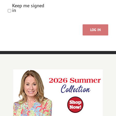
Keep me signed
in
LOG IN