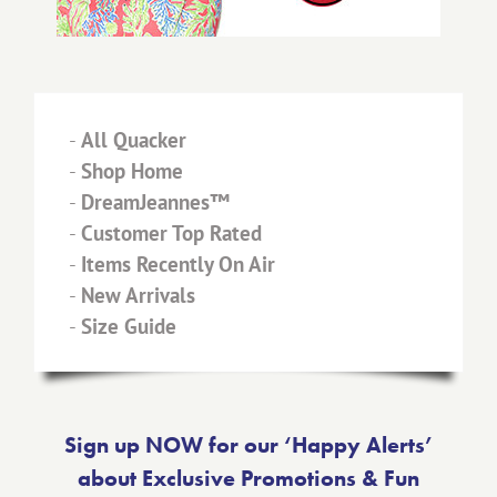
-
All Quacker
-
Shop Home
-
DreamJeannes™
-
Customer Top Rated
-
Items Recently On Air
-
New Arrivals
-
Size Guide
Sign up NOW for our ‘Happy Alerts’
about Exclusive Promotions & Fun