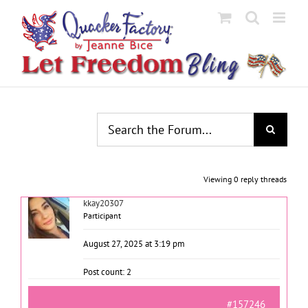
Skip
to
content
Viewing 0 reply threads
kkay20307
Participant
August 27, 2025 at 3:19 pm
Post count: 2
#157246