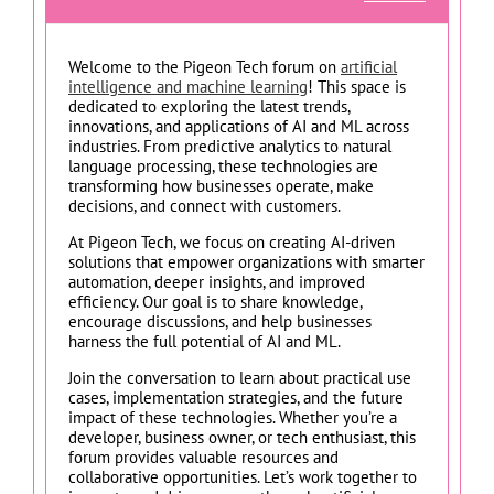
Welcome to the Pigeon Tech forum on
artificial
intelligence and machine learning
! This space is
dedicated to exploring the latest trends,
innovations, and applications of AI and ML across
industries. From predictive analytics to natural
language processing, these technologies are
transforming how businesses operate, make
decisions, and connect with customers.
At Pigeon Tech, we focus on creating AI-driven
solutions that empower organizations with smarter
automation, deeper insights, and improved
efficiency. Our goal is to share knowledge,
encourage discussions, and help businesses
harness the full potential of AI and ML.
Join the conversation to learn about practical use
cases, implementation strategies, and the future
impact of these technologies. Whether you’re a
developer, business owner, or tech enthusiast, this
forum provides valuable resources and
collaborative opportunities. Let’s work together to