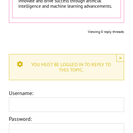
innovate and drive success through artificial
intelligence and machine learning advancements.
Viewing 0 reply threads
×
YOU MUST BE LOGGED IN TO REPLY TO
THIS TOPIC.
Username:
Password: