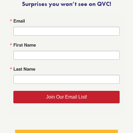
Surprises you won’t see on QVC!
Email
First Name
Last Name
Join Our Email List!