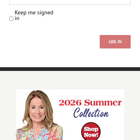
Keep me signed
in
LOG IN