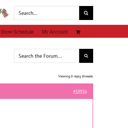
Search
for:
 Show Schedule
My Account
Viewing 0 reply threads
#59956