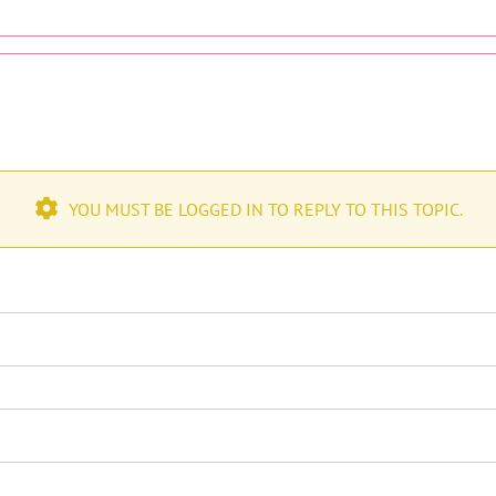
YOU MUST BE LOGGED IN TO REPLY TO THIS TOPIC.