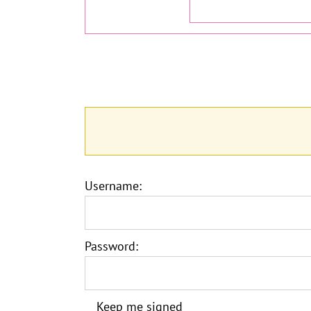
Username:
Password:
Keep me signed