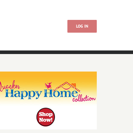
LOG IN