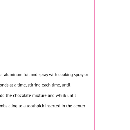
r aluminum foil and spray with cooking spray or
ds at a time, stirring each time, until
Add the chocolate mixture and whisk until
mbs cling to a toothpick inserted in the center