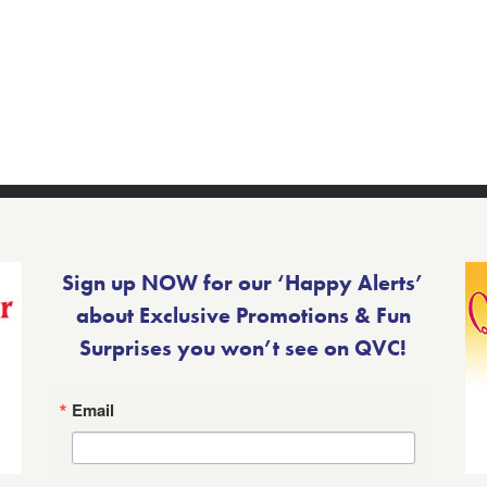
Sign up NOW for our ‘Happy Alerts’
about Exclusive Promotions & Fun
Surprises you won’t see on QVC!
Email