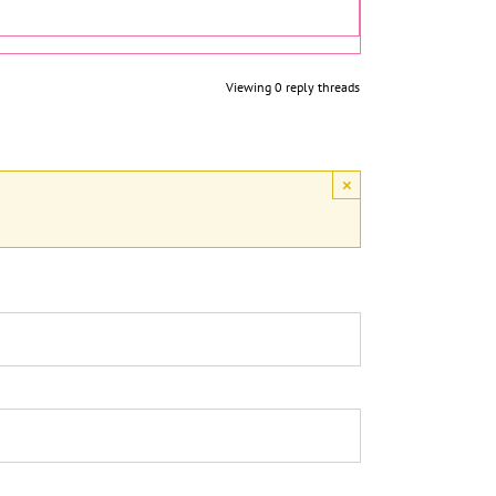
Viewing 0 reply threads
×