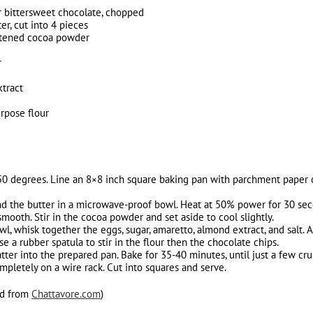
 bittersweet chocolate, chopped
er, cut into 4 pieces
etened cocoa powder
r
tract
urpose flour
50 degrees. Line an 8×8 inch square baking pan with parchment paper o
d the butter in a microwave-proof bowl. Heat at 50% power for 30 secon
ooth. Stir in the cocoa powder and set aside to cool slightly.
, whisk together the eggs, sugar, amaretto, almond extract, and salt. 
 a rubber spatula to stir in the flour then the chocolate chips.
ter into the prepared pan. Bake for 35-40 minutes, until just a few cru
mpletely on a wire rack. Cut into squares and serve.
ed from
Chattavore.com
)