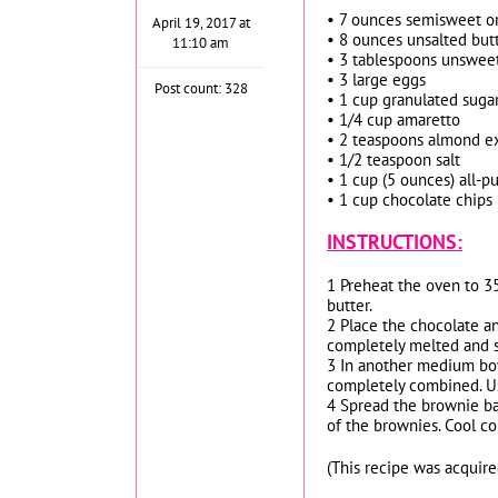
• 7 ounces semisweet or
April 19, 2017 at
• 8 ounces unsalted butt
11:10 am
• 3 tablespoons unswe
• 3 large eggs
Post count: 328
• 1 cup granulated suga
• 1/4 cup amaretto
• 2 teaspoons almond ex
• 1/2 teaspoon salt
• 1 cup (5 ounces) all-p
• 1 cup chocolate chips
INSTRUCTIONS:
1 Preheat the oven to 3
butter.
2 Place the chocolate an
completely melted and sm
3 In another medium bowl
completely combined. Use
4 Spread the brownie bat
of the brownies. Cool co
(This recipe was acquir