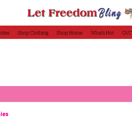
rites
Shop Clothing
Shop Home
What’s Hot
QVC
ies