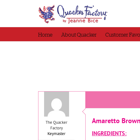
Skip
to
content
Home
About Quacker
Customer Favo
Amaretto Brown
The Quacker
Factory
INGREDIENTS:
Keymaster