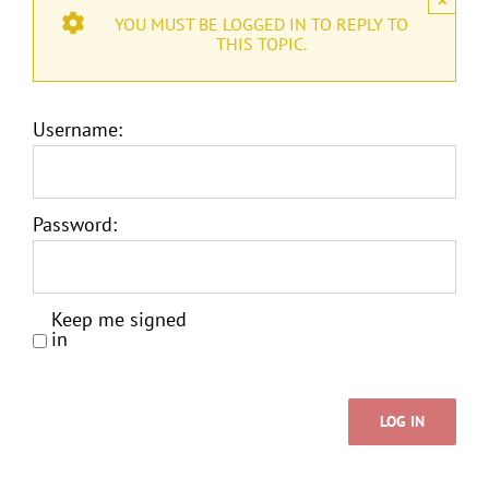
YOU MUST BE LOGGED IN TO REPLY TO
THIS TOPIC.
Username:
Password:
Keep me signed
in
LOG IN