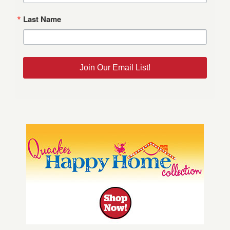
Last Name
Join Our Email List!