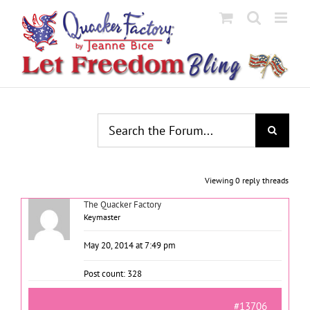
Skip
to
content
Viewing 0 reply threads
The Quacker Factory
Keymaster
May 20, 2014 at 7:49 pm
Post count: 328
#13706