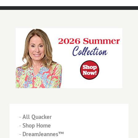
-
All Quacker
-
Shop Home
-
DreamJeannes™