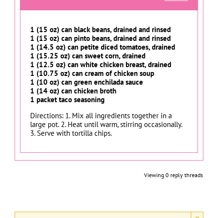
1 (15 oz) can black beans, drained and rinsed
1 (15 oz) can pinto beans, drained and rinsed
1 (14.5 oz) can petite diced tomatoes, drained
1 (15.25 oz) can sweet corn, drained
1 (12.5 oz) can white chicken breast, drained
1 (10.75 oz) can cream of chicken soup
1 (10 oz) can green enchilada sauce
1 (14 oz) can chicken broth
1 packet taco seasoning
Directions: 1. Mix all ingredients together in a
large pot. 2. Heat until warm, stirring occasionally.
3. Serve with tortilla chips.
Viewing 0 reply threads
×