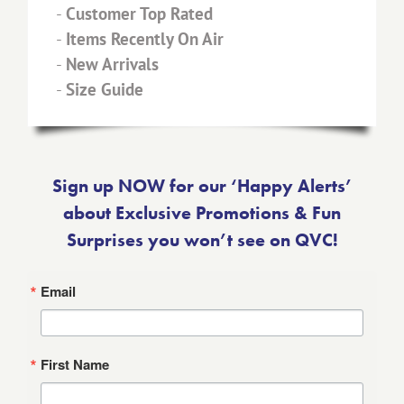
-
Customer Top Rated
-
Items Recently On Air
-
New Arrivals
-
Size Guide
Sign up NOW for our ‘Happy Alerts’
about Exclusive Promotions & Fun
Surprises you won’t see on QVC!
Email
First Name