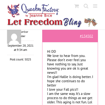
Skip
to
content
adele shanbar
#134502
Member
September 28, 2021
at 9:34 am
Hi DD
We love to hear from you.
Post count: 5025
Please don’t ever feel you
have nothing to say. Just
knowing you are ok is great
news!!
I’m glad Hallie is doing better. I
hope she continues to do
better
I love your Fall pics!!
I am the same way. It’s a slow
process to do things as we get
older. This aging is not fun. Lol