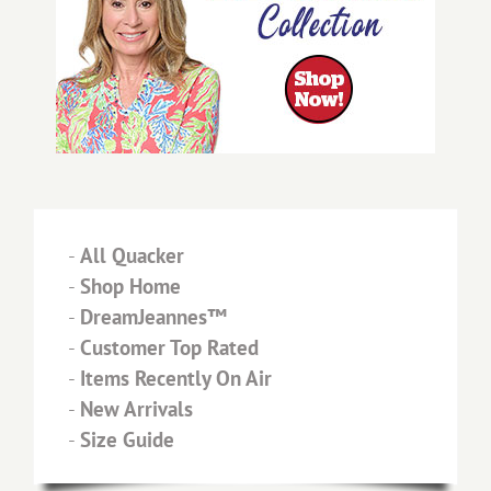
-
All Quacker
-
Shop Home
-
DreamJeannes™
-
Customer Top Rated
-
Items Recently On Air
-
New Arrivals
-
Size Guide