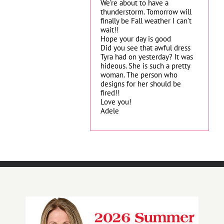
We’re about to have a
thunderstorm. Tomorrow will
finally be Fall weather I can’t
wait!!
Hope your day is good
Did you see that awful dress
Tyra had on yesterday? It was
hideous. She is such a pretty
woman. The person who
designs for her should be
fired!!
Love you!
Adele