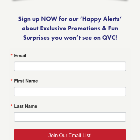
Sign up NOW for our ‘Happy Alerts’
about Exclusive Promotions & Fun
Surprises you won’t see on QVC!
Email
First Name
Last Name
Join Our Email List!