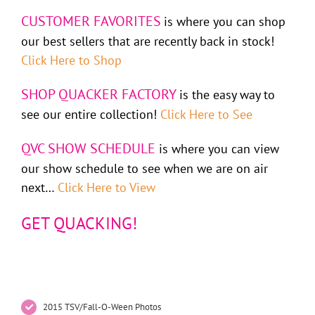
CUSTOMER FAVORITES
is where you can shop
our best sellers that are recently back in stock!
Click Here to Shop
SHOP QUACKER FACTORY
is the easy way to
see our entire collection!
Click Here to See
QVC SHOW SCHEDULE
is where you can view
our show schedule to see when we are on air
next…
Click Here to View
GET QUACKING!
2015 TSV/Fall-O-Ween Photos