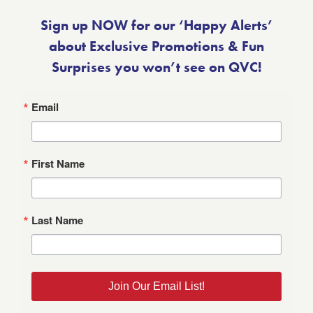
Sign up NOW for our ‘Happy Alerts’
about Exclusive Promotions & Fun
Surprises you won’t see on QVC!
Email
First Name
Last Name
Join Our Email List!