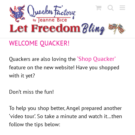
Skip
to
content
WELCOME QUACKER!
‘Shop Quacker’
Quackers are also loving the
feature on the new website! Have you shopped
with it yet?
Don’t miss the fun!
To help you shop better, Angel prepared another
‘video tour’. So take a minute and watch it…then
follow the tips below: