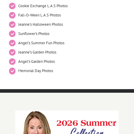
Cookie Exchange L.A.S Photos
Fall-O-Ween L.A.S Photos
Jeanne’s Halloween Photos
Sunflower’s Photos
Angel’s Summer Fun Photos
Jeanne’s Garden Photos
Angel’s Garden Photos
Memorial Day Photos