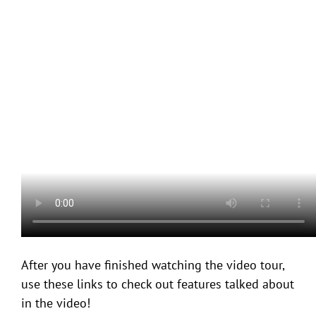
After you have finished watching the video tour,
use these links to check out features talked about
in the video!