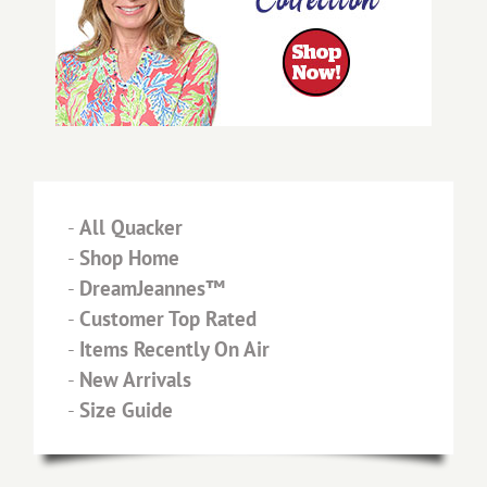
-
All Quacker
-
Shop Home
-
DreamJeannes™
-
Customer Top Rated
-
Items Recently On Air
-
New Arrivals
-
Size Guide