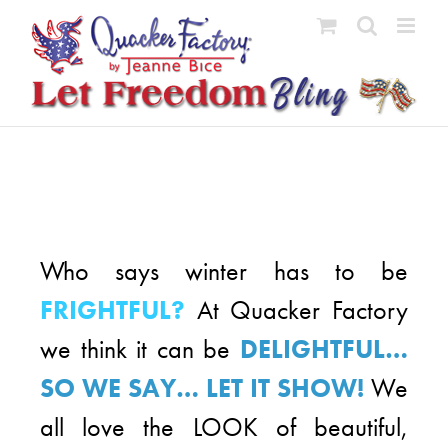
Skip
to
content
Who says winter has to be
FRIGHTFUL?
At Quacker Factory
we think it can be
DELIGHTFUL…
SO WE SAY… LET IT SHOW!
We
all love the LOOK of beautiful,