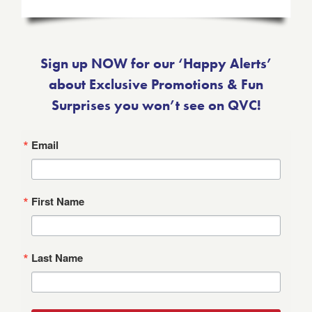
Sign up NOW for our ‘Happy Alerts’
about Exclusive Promotions & Fun
Surprises you won’t see on QVC!
Email
First Name
Last Name