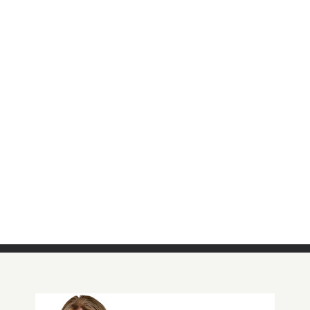
QF Waffle Knit Top with Plaid Motif
Detail
Click Here For More Details!
BUY NOW!