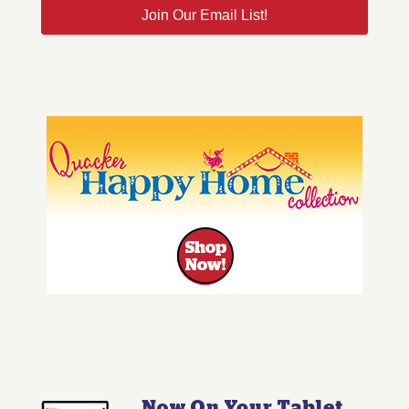
Join Our Email List!