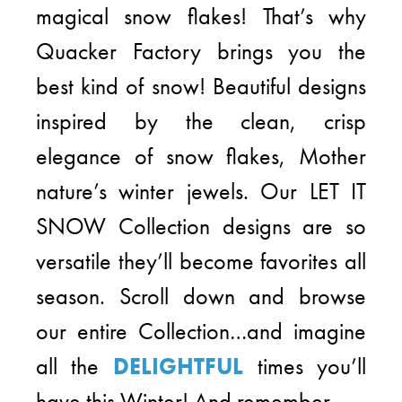
magical snow flakes! That’s why
Quacker Factory brings you the
best kind of snow! Beautiful designs
inspired by the clean, crisp
elegance of snow flakes, Mother
nature’s winter jewels. Our LET IT
SNOW Collection designs are so
versatile they’ll become favorites all
season. Scroll down and browse
our entire Collection…and imagine
all the
DELIGHTFUL
times you’ll
have this Winter! And remember…