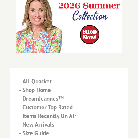
-
All Quacker
-
Shop Home
-
DreamJeannes™
-
Customer Top Rated
-
Items Recently On Air
-
New Arrivals
-
Size Guide