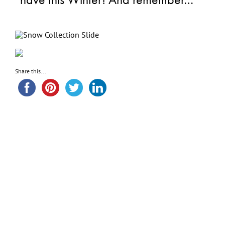
Share this...