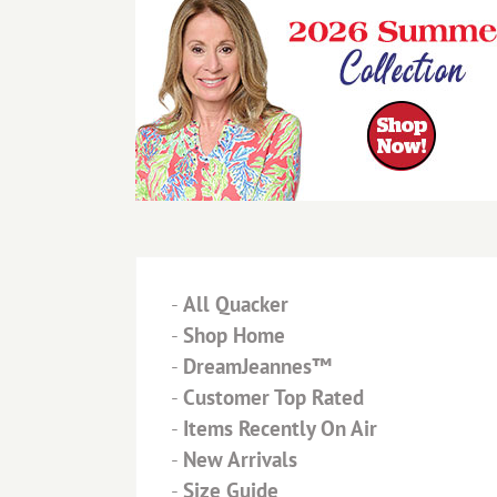
-
All Quacker
-
Shop Home
-
DreamJeannes™
-
Customer Top Rated
-
Items Recently On Air
-
New Arrivals
-
Size Guide