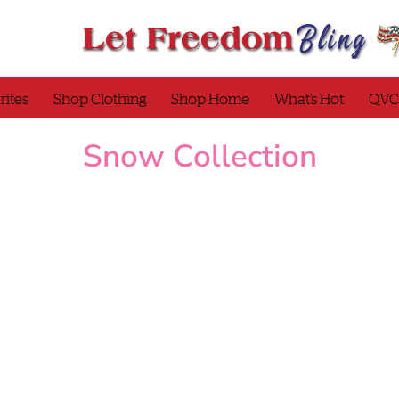
rites
Shop Clothing
Shop Home
What’s Hot
QVC
Snow Collection
Quacker Factory Jingle All the
Quacker Factory Waffle 
Way Long Sleeve T-Shirt
Top with Plaid Motif De
CNI29
Snow Collection
T-
Holiday Collection
Sno
Shirts/Tops
Collection