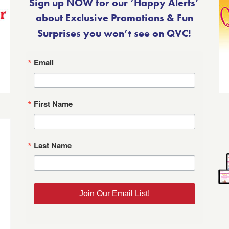
Sign up NOW for our ‘Happy Alerts’
about Exclusive Promotions & Fun
Surprises you won’t see on QVC!
Email
First Name
Last Name
Join Our Email List!