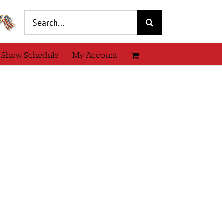
Search
for:
 Show Schedule
My Account
Knit
tail
w