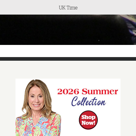
UK Time