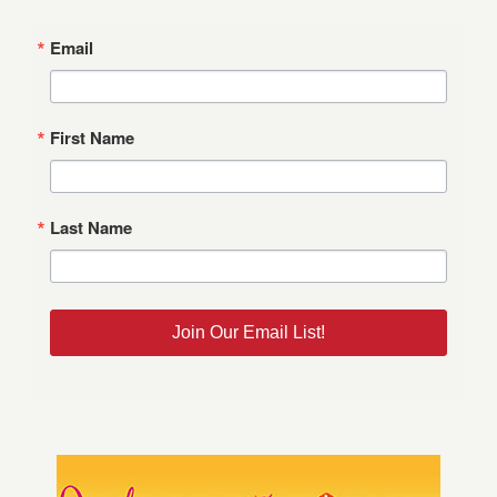
Email
First Name
Last Name
Join Our Email List!