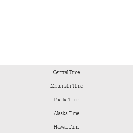
Central Time
Mountain Time
Pacific Time
Alaska Time
Hawaii Time