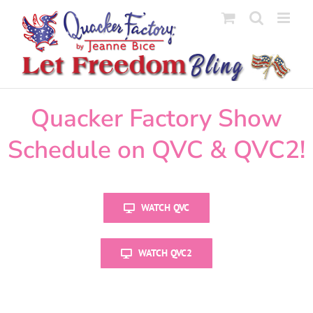
Skip
to
content
Quacker Factory Show
Schedule on QVC & QVC2!
WATCH QVC
WATCH QVC2