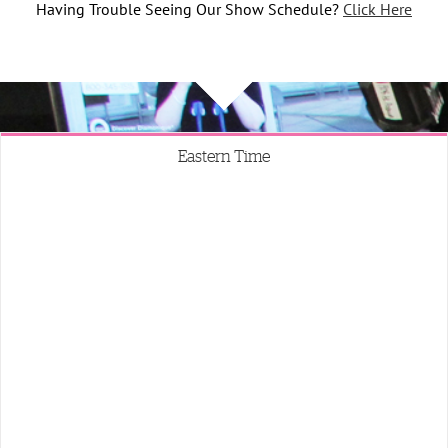
Having Trouble Seeing Our Show Schedule?
Click Here
Eastern Time