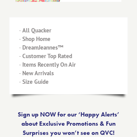
-
All Quacker
-
Shop Home
-
DreamJeannes™
-
Customer Top Rated
-
Items Recently On Air
-
New Arrivals
-
Size Guide
Sign up NOW for our ‘Happy Alerts’
about Exclusive Promotions & Fun
Surprises you won’t see on QVC!