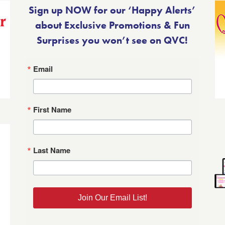
Sign up NOW for our ‘Happy Alerts’
about Exclusive Promotions & Fun
Surprises you won’t see on QVC!
Email
First Name
Last Name
Join Our Email List!