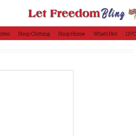
rites
Shop Clothing
Shop Home
What’s Hot
QVC