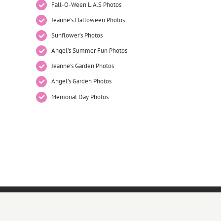
Fall-O-Ween L.A.S Photos
Jeanne’s Halloween Photos
Sunflower’s Photos
Angel’s Summer Fun Photos
Jeanne’s Garden Photos
Angel’s Garden Photos
Memorial Day Photos