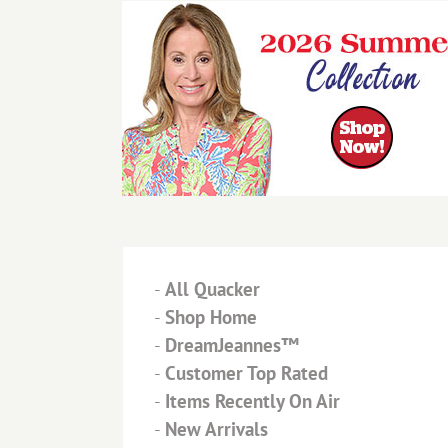
-
All Quacker
-
Shop Home
-
DreamJeannes™
-
Customer Top Rated
-
Items Recently On Air
-
New Arrivals