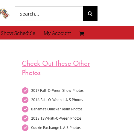
Search
for:
 Show Schedule
My Account
Check Out These Other
Photos
2017 Fall-O-Ween Show Photos
2016 Fall-O-Ween L.A.S Photos
Bahama’s Quacker Team Photos
2015 TSV/Fall-O-Ween Photos
Cookie Exchange L.A.S Photos