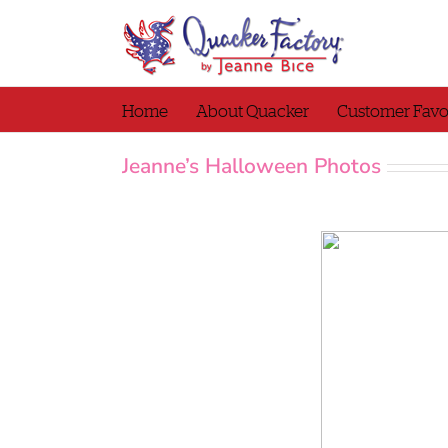
Skip
to
content
Home
About Quacker
Customer Favo
Jeanne’s Halloween Photos