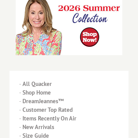
-
All Quacker
-
Shop Home
-
DreamJeannes™
-
Customer Top Rated
-
Items Recently On Air
-
New Arrivals
-
Size Guide