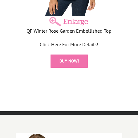
QF Winter Rose Garden Embellished Top
Click Here For More Details!
BUY NOW!