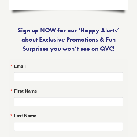
Sign up NOW for our ‘Happy Alerts’
about Exclusive Promotions & Fun
Surprises you won’t see on QVC!
Email
First Name
Last Name