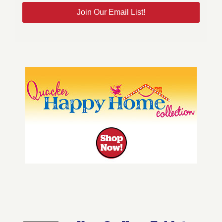
Join Our Email List!