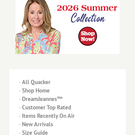
-
All Quacker
-
Shop Home
-
DreamJeannes™
-
Customer Top Rated
-
Items Recently On Air
-
New Arrivals
-
Size Guide