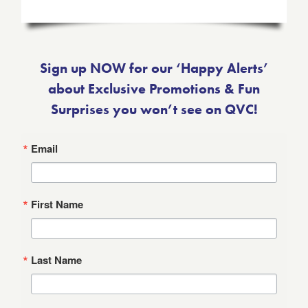
Sign up NOW for our ‘Happy Alerts’
about Exclusive Promotions & Fun
Surprises you won’t see on QVC!
Email
First Name
Last Name