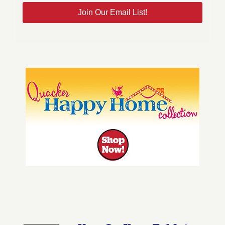
Join Our Email List!