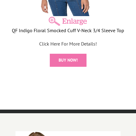
QF Indigo Floral Smocked Cuff V-Neck 3/4 Sleeve Top
Click Here For More Details!
BUY NOW!