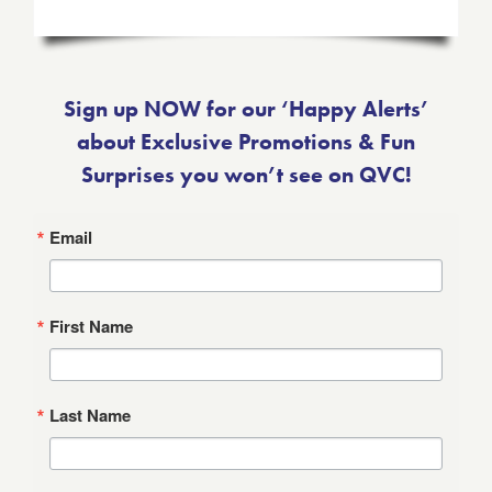
Sign up NOW for our ‘Happy Alerts’
about Exclusive Promotions & Fun
Surprises you won’t see on QVC!
Email
First Name
Last Name