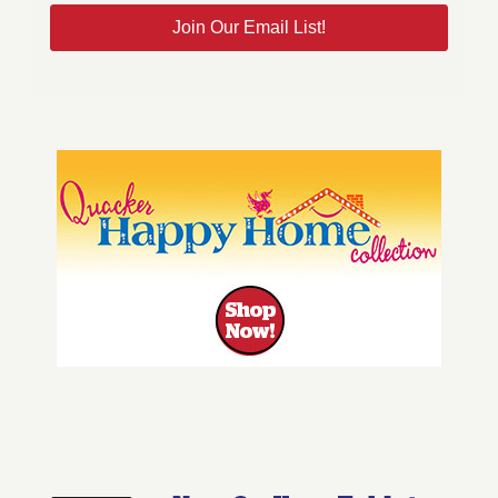
Join Our Email List!