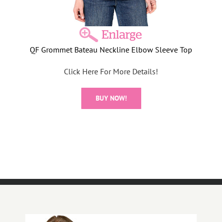
QF Grommet Bateau Neckline Elbow Sleeve Top
Click Here For More Details!
BUY NOW!