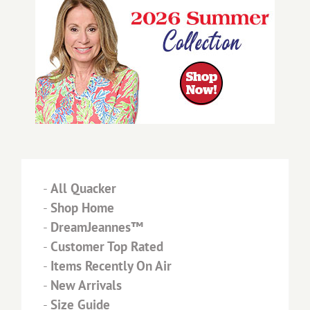
-
All Quacker
-
Shop Home
-
DreamJeannes™
-
Customer Top Rated
-
Items Recently On Air
-
New Arrivals
-
Size Guide