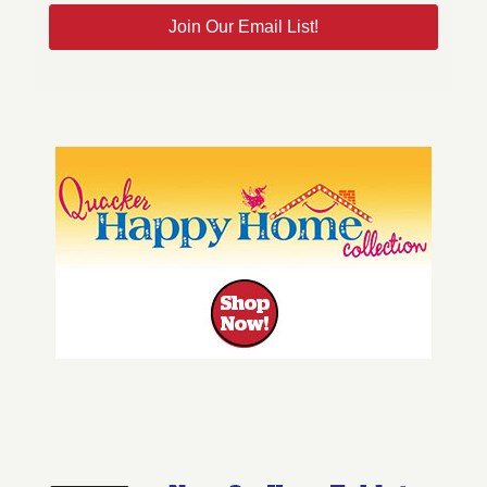
Join Our Email List!