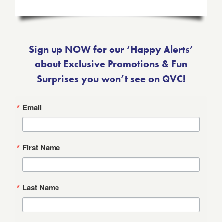
Sign up NOW for our ‘Happy Alerts’
about Exclusive Promotions & Fun
Surprises you won’t see on QVC!
Email
First Name
Last Name