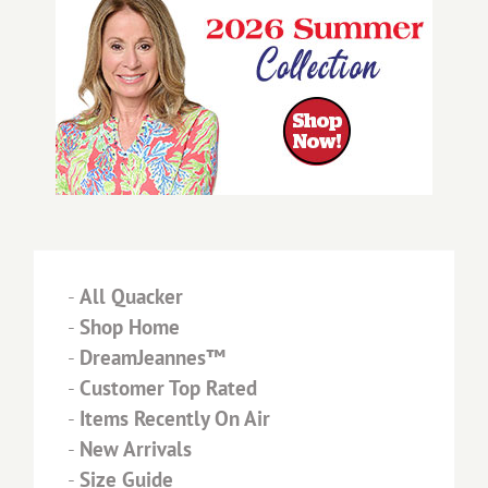
-
All Quacker
-
Shop Home
-
DreamJeannes™
-
Customer Top Rated
-
Items Recently On Air
-
New Arrivals
-
Size Guide