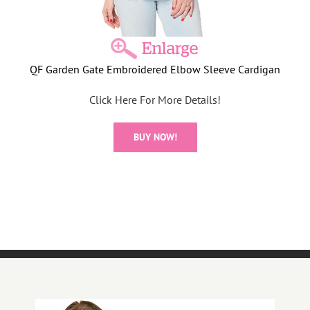
QF Garden Gate Embroidered Elbow Sleeve Cardigan
Click Here For More Details!
BUY NOW!