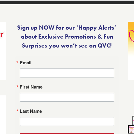
Sign up NOW for our ‘Happy Alerts’
about Exclusive Promotions & Fun
Surprises you won’t see on QVC!
Email
First Name
Last Name