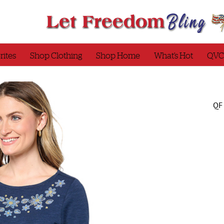
rites
Shop Clothing
Shop Home
What’s Hot
QVC
QF