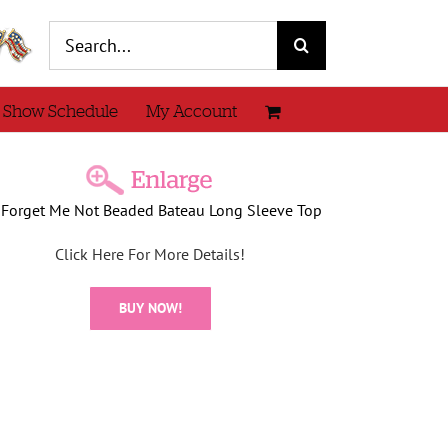
Search
for:
 Show Schedule
My Account
 Forget Me Not Beaded Bateau Long Sleeve Top
Click Here For More Details!
BUY NOW!