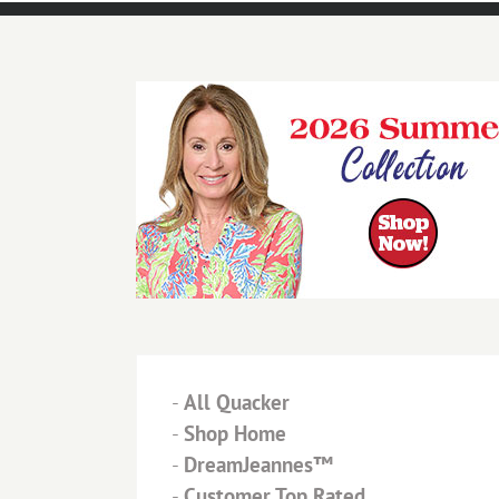
-
All Quacker
-
Shop Home
-
DreamJeannes™
-
Customer Top Rated