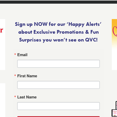
Sign up NOW for our ‘Happy Alerts’
about Exclusive Promotions & Fun
Surprises you won’t see on QVC!
Email
First Name
Last Name