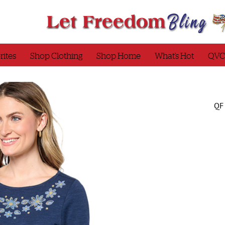
rites
Shop Clothing
Shop Home
What’s Hot
QVC
QF