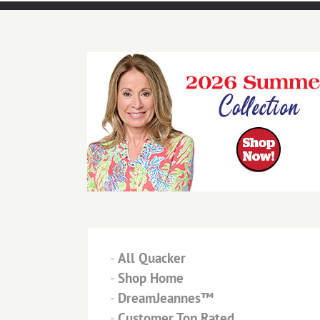
-
All Quacker
-
Shop Home
-
DreamJeannes™
-
Customer Top Rated