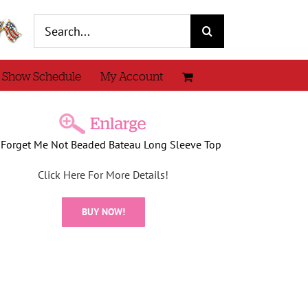
Search
for:
 Show Schedule
My Account
 Forget Me Not Beaded Bateau Long Sleeve Top
Click Here For More Details!
BUY NOW!