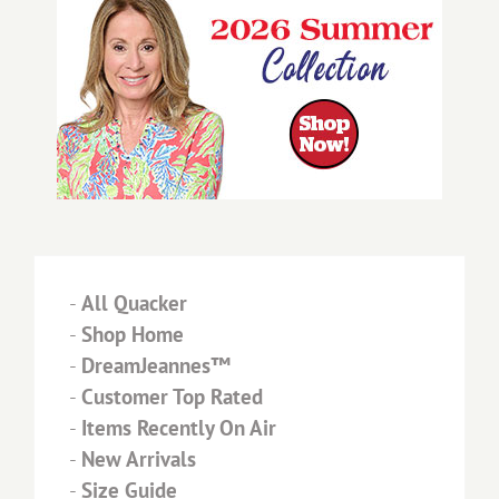
-
All Quacker
-
Shop Home
-
DreamJeannes™
-
Customer Top Rated
-
Items Recently On Air
-
New Arrivals
-
Size Guide