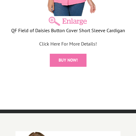
QF Field of Daisies Button Cover Short Sleeve Cardigan
Click Here For More Details!
BUY NOW!