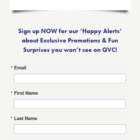
Sign up NOW for our ‘Happy Alerts’
about Exclusive Promotions & Fun
Surprises you won’t see on QVC!
Email
First Name
Last Name