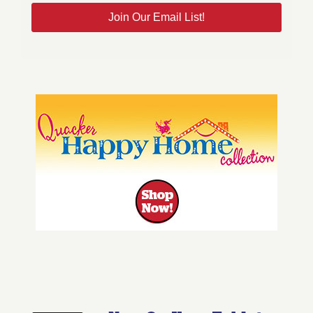
Join Our Email List!