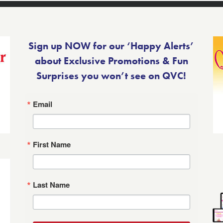
Sign up NOW for our ‘Happy Alerts’
about Exclusive Promotions & Fun
Surprises you won’t see on QVC!
Email
First Name
Last Name