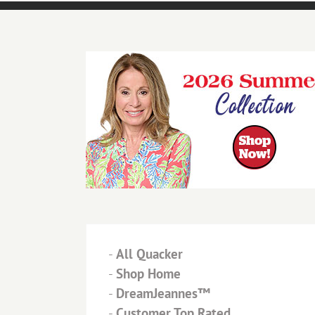
-
All Quacker
-
Shop Home
-
DreamJeannes™
-
Customer Top Rated