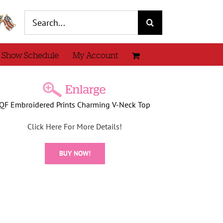
Search
for:
 Show Schedule
My Account
QF Embroidered Prints Charming V-Neck Top
Click Here For More Details!
BUY NOW!