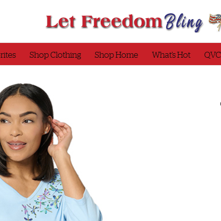
rites
Shop Clothing
Shop Home
What’s Hot
QVC