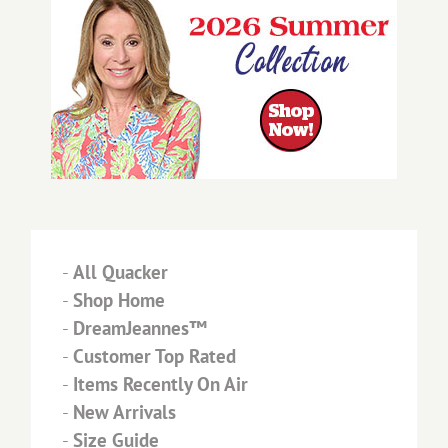
-
All Quacker
-
Shop Home
-
DreamJeannes™
-
Customer Top Rated
-
Items Recently On Air
-
New Arrivals
-
Size Guide