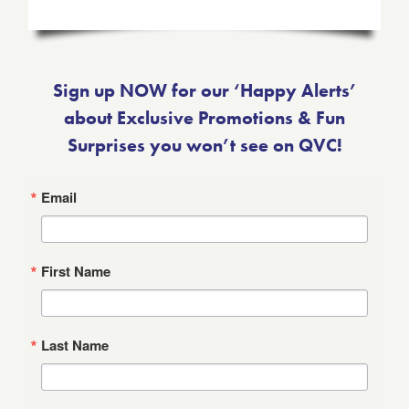
Sign up NOW for our ‘Happy Alerts’
about Exclusive Promotions & Fun
Surprises you won’t see on QVC!
Email
First Name
Last Name