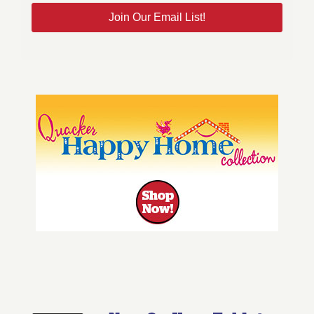
Join Our Email List!