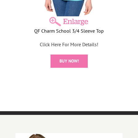
QF Charm School 3/4 Sleeve Top
Click Here For More Details!
BUY NOW!