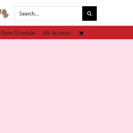
Search
for:
 Show Schedule
My Account