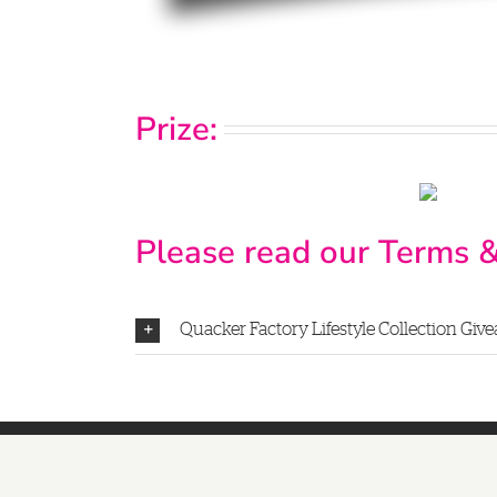
Prize:
Please read our Terms &
Quacker Factory Lifestyle Collection Givea