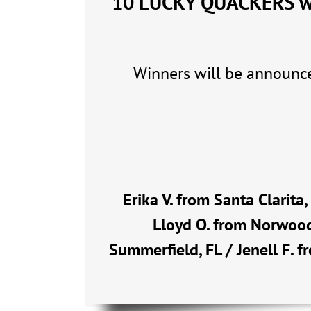
10 LUCKY QUACKERS wil
Winners will be announce
Erika V. from Santa Clarita
Lloyd O. from Norwood
Summerfield, FL / Jenell F. f