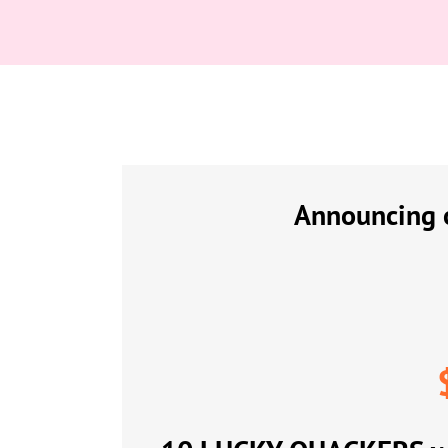
Announcing o