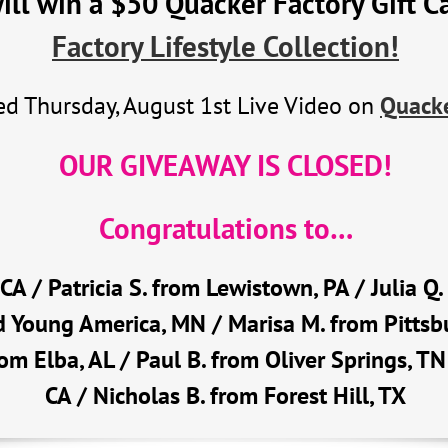
l win a $50 Quacker Factory Gift C
Factory Lifestyle Collection!
d Thursday, August 1st Live Video on
Quacke
OUR GIVEAWAY IS CLOSED!
Congratulations to…
, CA / Patricia S. from Lewistown, PA / Julia 
 Young America, MN / Marisa M. from Pittsbu
rom Elba, AL / Paul B. from Oliver Springs, TN
CA / Nicholas B. from Forest Hill, TX