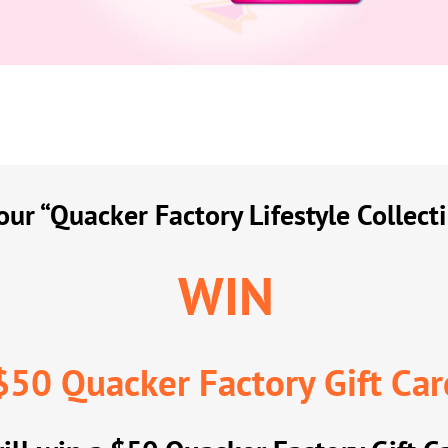
ur “Quacker Factory Lifestyle Collect
WIN
$50 Quacker Factory Gift Car