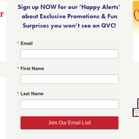
Sign up NOW for our ‘Happy Alerts’
about Exclusive Promotions & Fun
Surprises you won’t see on QVC!
Email
First Name
Last Name
Join Our Email List!