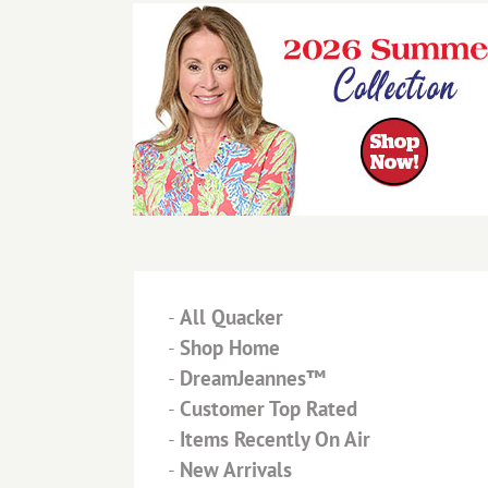
-
All Quacker
-
Shop Home
-
DreamJeannes™
-
Customer Top Rated
-
Items Recently On Air
-
New Arrivals