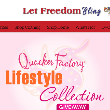
rites
Shop Clothing
Shop Home
What’s Hot
QVC