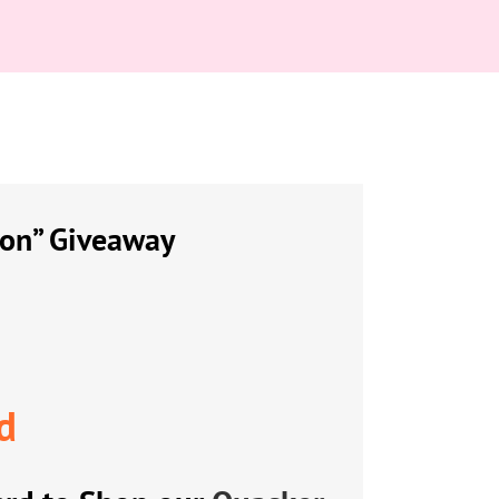
ion” Giveaway
d