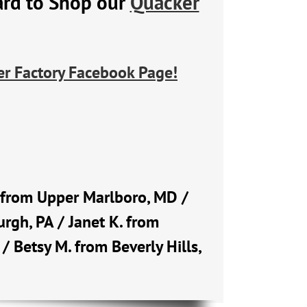
ard to Shop our
Quacker
r Factory Facebook Page!
Q. from Upper Marlboro, MD /
rgh, PA / Janet K. from
 / Betsy M. from Beverly Hills,