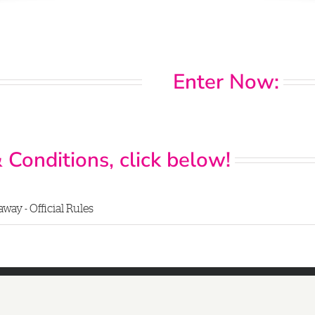
Enter Now:
 Conditions, click below!
way - Official Rules