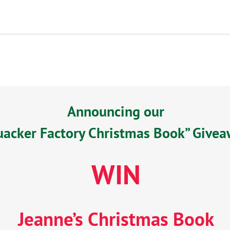
Announcing our
uacker Factory Christmas Book” Give
WIN
Jeanne’s Christmas Book