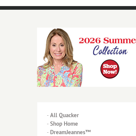
-
All Quacker
-
Shop Home
-
DreamJeannes™