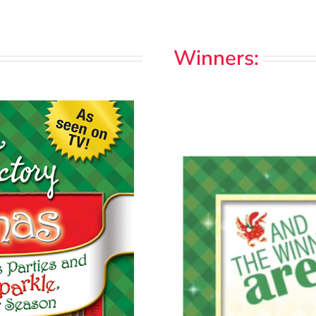
Winners: