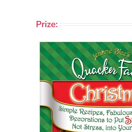
Prize: