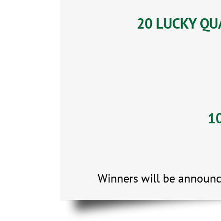
20 LUCKY QUA
10
Winners will be announc