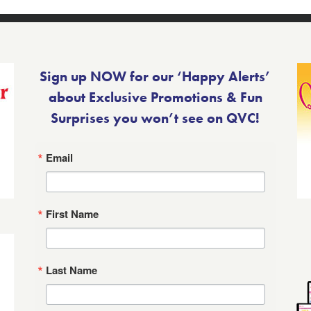
Sign up NOW for our ‘Happy Alerts’
about Exclusive Promotions & Fun
Surprises you won’t see on QVC!
Email
First Name
Last Name