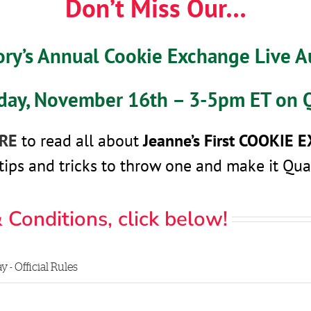
Don’t Miss Our…
ory’s Annual Cookie Exchange Live 
iday, November 16th – 3-5pm ET on 
ERE
to read all about
Jeanne’s First
COOKIE 
tips and tricks to throw one and make it Qua
 Conditions, click below!
- Official Rules