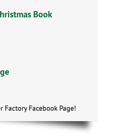
Christmas Book
age
r Factory Facebook Page!