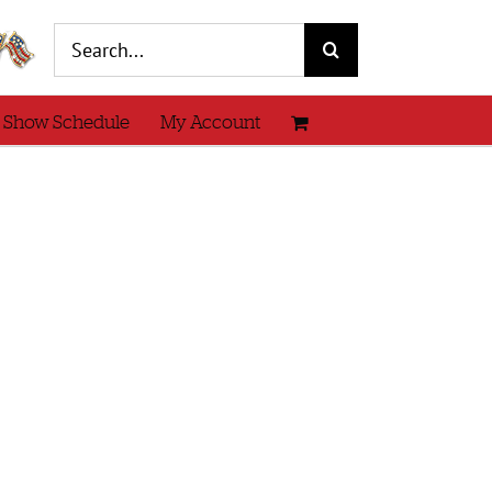
Search
for:
 Show Schedule
My Account