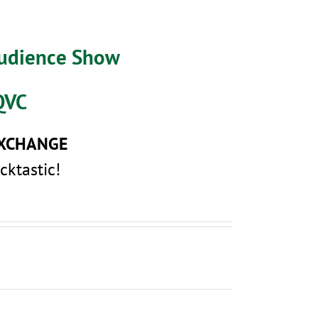
Audience Show
QVC
EXCHANGE
cktastic!