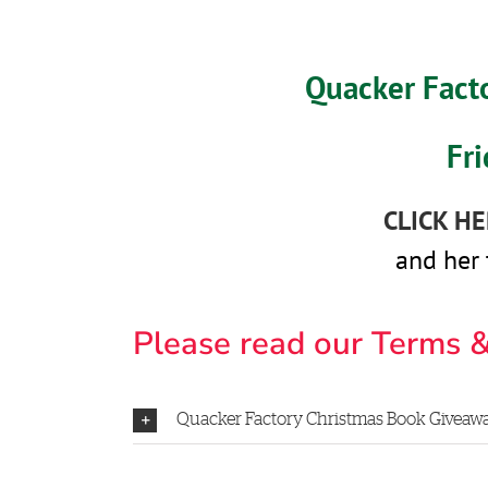
Quacker Fact
Fr
CLICK H
and her 
Please read our Terms &
Quacker Factory Christmas Book Giveaway 