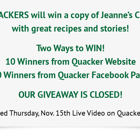
CKERS will win a copy of Jeanne’s 
with great recipes and stories!
Two Ways to WIN!
10 Winners from Quacker Website
 Winners from Quacker Facebook P
OUR GIVEAWAY IS CLOSED!
ed Thursday, Nov. 15th Live Video on Quacke