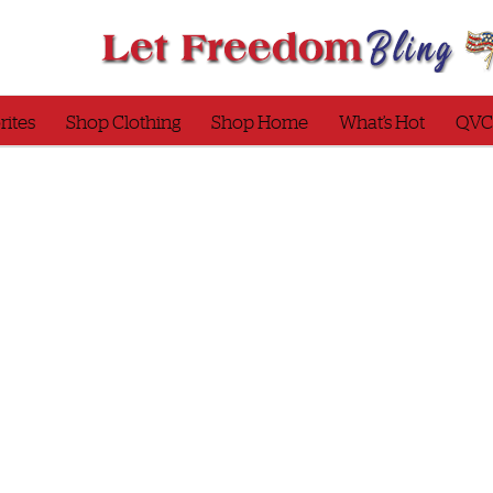
rites
Shop Clothing
Shop Home
What’s Hot
QVC