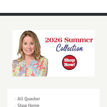
-
All Quacker
-
Shop Home