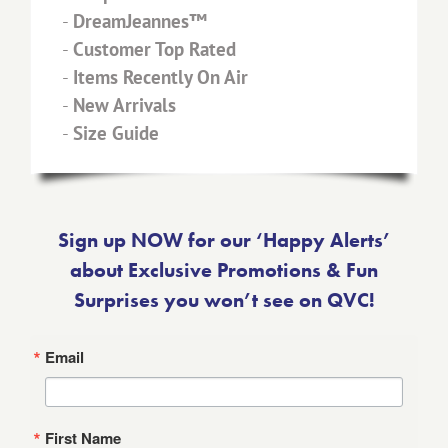
-
DreamJeannes™
-
Customer Top Rated
-
Items Recently On Air
-
New Arrivals
-
Size Guide
Sign up NOW for our ‘Happy Alerts’
about Exclusive Promotions & Fun
Surprises you won’t see on QVC!
Email
First Name