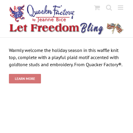
Skip
to
content
Warmly welcome the holiday season in this waffle knit
top, complete with a playful plaid motif accented with
goldtone studs and embroidery. From Quacker Factory®.
LEARN MORE