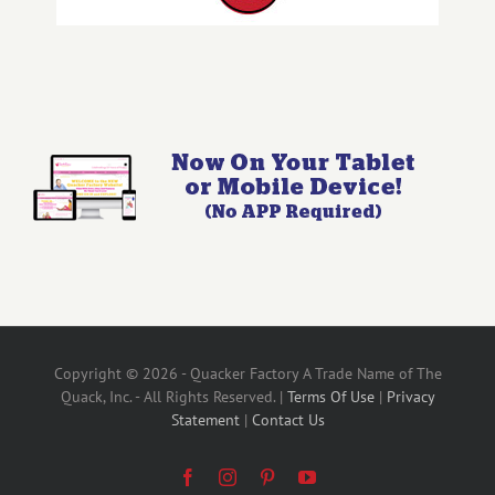
Copyright © 2026 - Quacker Factory A Trade Name of The
Quack, Inc. - All Rights Reserved. |
Terms Of Use
|
Privacy
Statement
|
Contact Us
Facebook
Instagram
Pinterest
YouTube