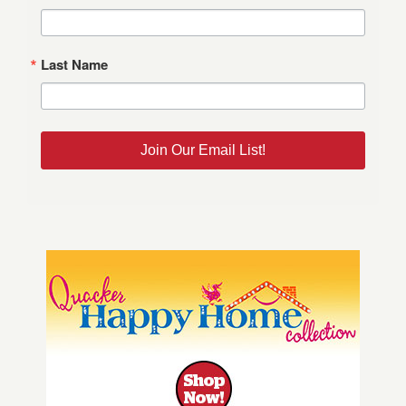
Last Name
Join Our Email List!