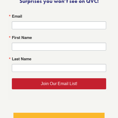
Surprises you won’t see on QVC!
Email
First Name
Last Name
Join Our Email List!