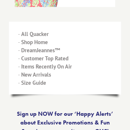
-
All Quacker
-
Shop Home
-
DreamJeannes™
-
Customer Top Rated
-
Items Recently On Air
-
New Arrivals
-
Size Guide
Sign up NOW for our ‘Happy Alerts’
about Exclusive Promotions & Fun