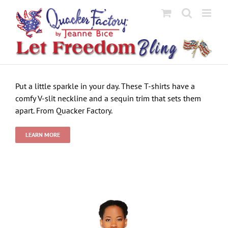
Skip
to
content
Put a little sparkle in your day. These T-shirts have a
comfy V-slit neckline and a sequin trim that sets them
apart. From Quacker Factory.
LEARN MORE