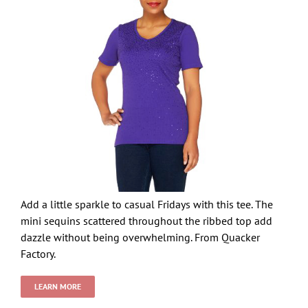
Add a little sparkle to casual Fridays with this tee. The
mini sequins scattered throughout the ribbed top add
dazzle without being overwhelming. From Quacker
Factory.
LEARN MORE