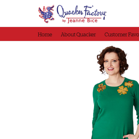
Skip
to
content
Home
About Quacker
Customer Favo
Top