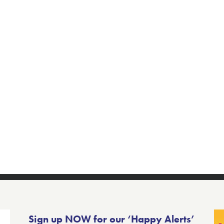
Sign up NOW for our ‘Happy Alerts’