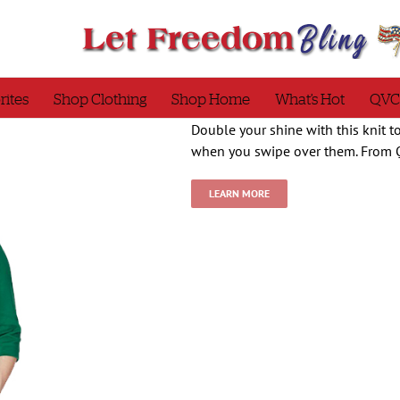
rites
Shop Clothing
Shop Home
What’s Hot
QVC
Double your shine with this knit 
when you swipe over them. From 
LEARN MORE