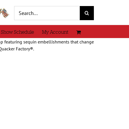
Search
for:
 Show Schedule
My Account
top featuring sequin embellishments that change
Quacker Factory®.