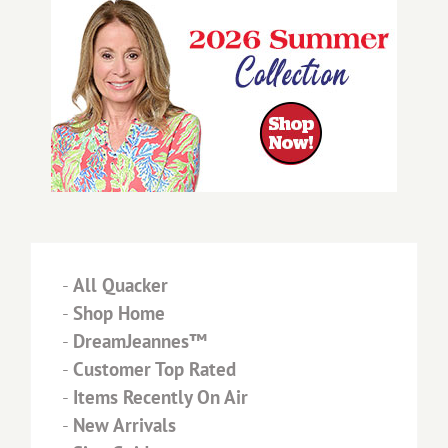
-
All Quacker
-
Shop Home
-
DreamJeannes™
-
Customer Top Rated
-
Items Recently On Air
-
New Arrivals