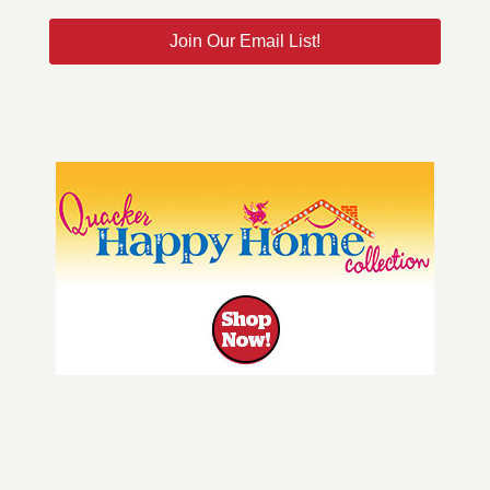
Join Our Email List!