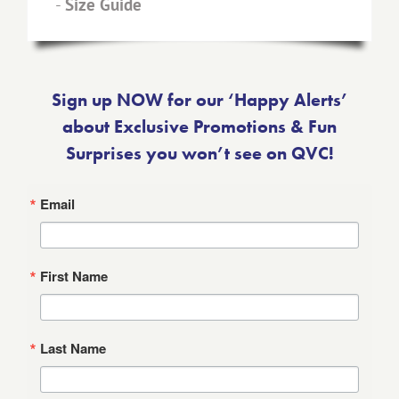
-
Size Guide
Sign up NOW for our ‘Happy Alerts’
about Exclusive Promotions & Fun
Surprises you won’t see on QVC!
Email
First Name
Last Name