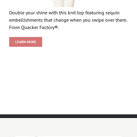
Double your shine with this knit top featuring sequin
embellishments that change when you swipe over them.
From Quacker Factory®.
LEARN MORE