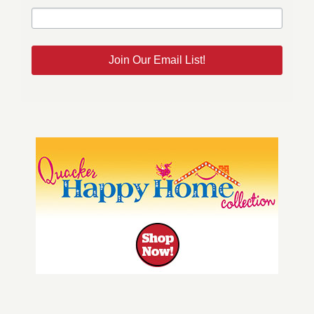
Join Our Email List!