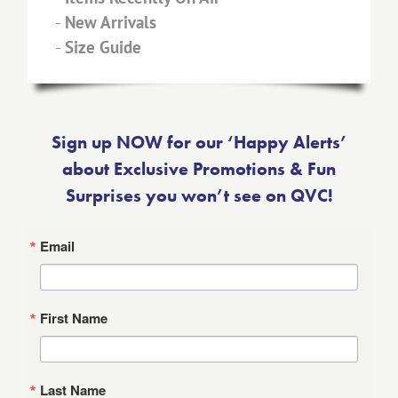
-
New Arrivals
-
Size Guide
Sign up NOW for our ‘Happy Alerts’
about Exclusive Promotions & Fun
Surprises you won’t see on QVC!
Email
First Name
Last Name