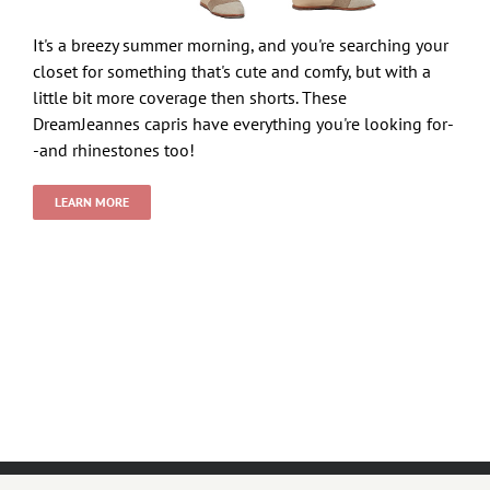
It's a breezy summer morning, and you're searching your
closet for something that's cute and comfy, but with a
little bit more coverage then shorts. These
DreamJeannes capris have everything you're looking for-
-and rhinestones too!
LEARN MORE