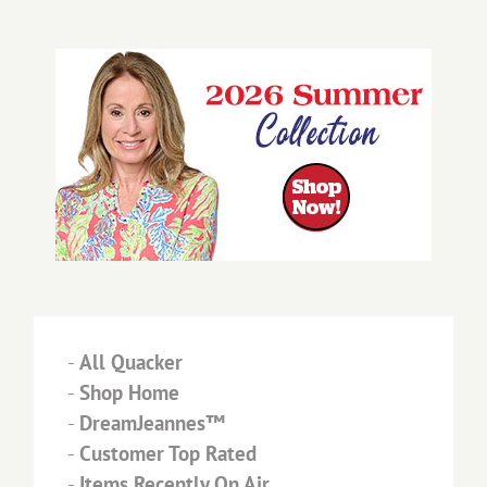
-
All Quacker
-
Shop Home
-
DreamJeannes™
-
Customer Top Rated
-
Items Recently On Air