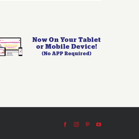
Facebook
Instagram
Pinterest
YouTube