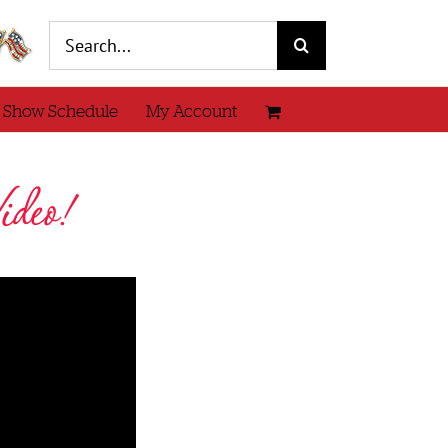
Search
for:
 Show Schedule
My Account