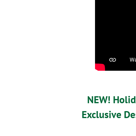
NEW! Holida
Exclusive De