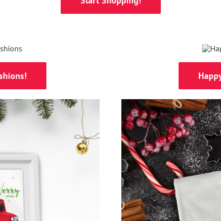
Start Shopping!
shions!
Happy