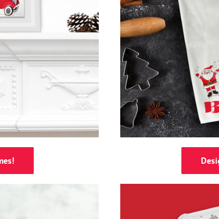
mes!
Desi