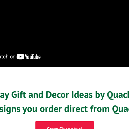
y Gift and Decor Ideas by Quac
signs you order direct from Qua