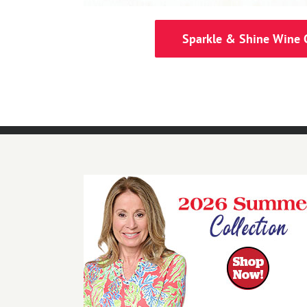
Sparkle & Shine Wine 