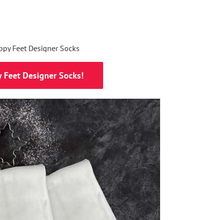
 Feet Designer Socks!