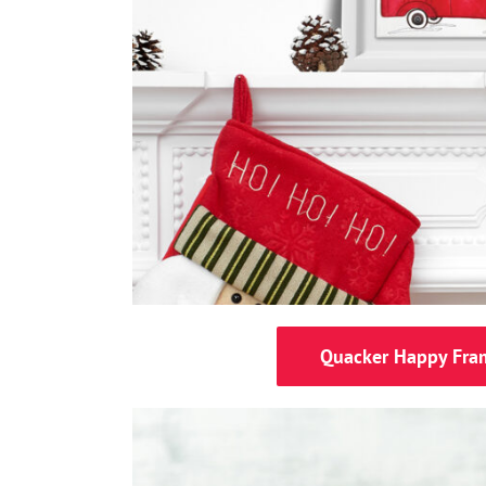
Quacker Happy Fra