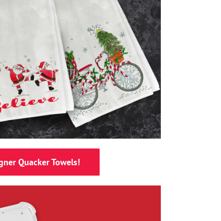
gner Quacker Towels!