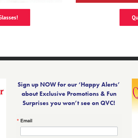
Glasses!
Qu
Sign up NOW for our ‘Happy Alerts’
about Exclusive Promotions & Fun
Surprises you won’t see on QVC!
Email