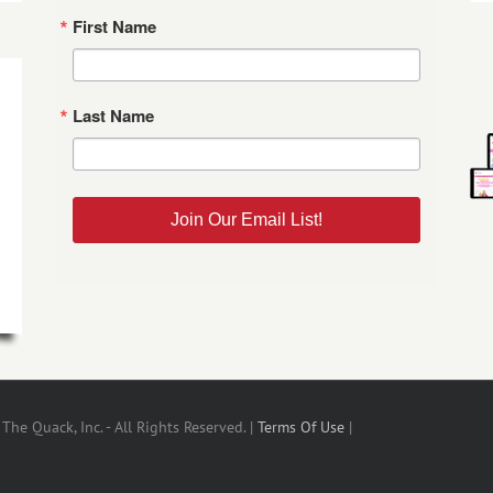
First Name
Last Name
Join Our Email List!
he Quack, Inc. - All Rights Reserved. |
Terms Of Use
|