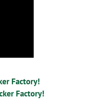
ker Factory!
cker Factory!