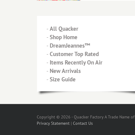
-
All Quacker
-
Shop Home
-
DreamJeannes™
-
Customer Top Rated
-
Items Recently On Air
-
New Arrivals
-
Size Guide
Copyright © 2026 - Quacker Factory A Trade Name of T
Privacy Statement
|
Contact Us