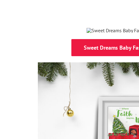
Sweet Dreams Baby Fa