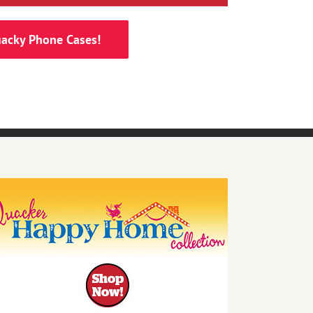
acky Phone Cases!