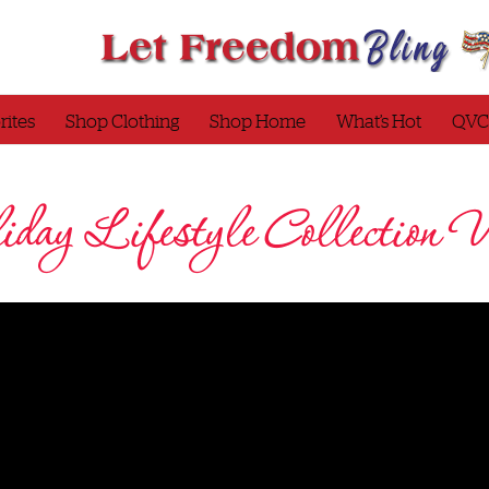
rites
Shop Clothing
Shop Home
What’s Hot
QVC