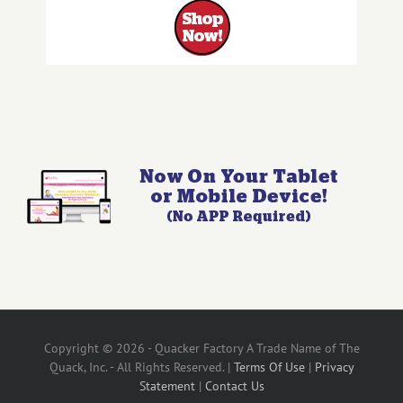
Copyright © 2026 - Quacker Factory A Trade Name of The
Quack, Inc. - All Rights Reserved. |
Terms Of Use
|
Privacy
Statement
|
Contact Us