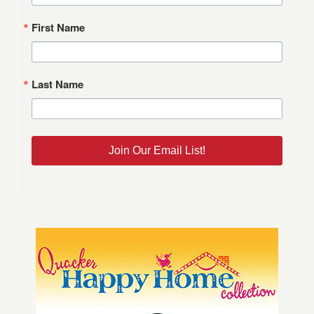
First Name
Last Name
Join Our Email List!