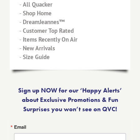
-
All Quacker
-
Shop Home
-
DreamJeannes™
-
Customer Top Rated
-
Items Recently On Air
-
New Arrivals
-
Size Guide
Sign up NOW for our ‘Happy Alerts’
about Exclusive Promotions & Fun
Surprises you won’t see on QVC!
Email