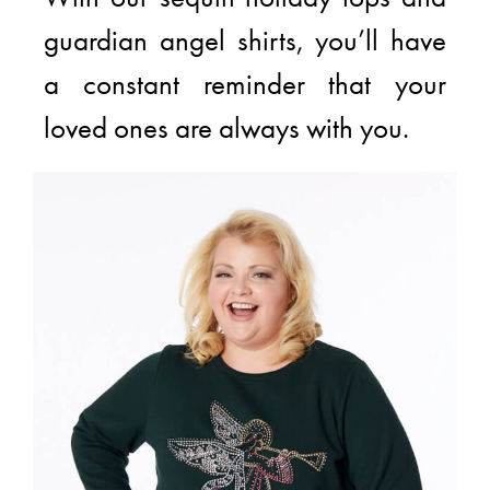
guardian angel shirts, you’ll have
a constant reminder that your
loved ones are always with you.