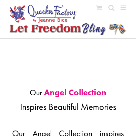
Skip
to
content
Angel Collection
Our
Inspires Beautiful Memories
Our Angel Collection inspires