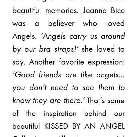
beautiful memories. Jeanne Bice
was a believer who loved
Angels.
‘Angels carry us around
by our bra straps!’
she loved to
say. Another favorite expression:
‘Good friends are like angels…
you don’t need to see them to
know they are there.’
That’s some
of the inspiration behind our
beautiful KISSED BY AN ANGEL