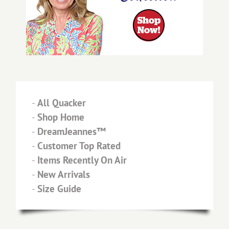
-
All Quacker
-
Shop Home
-
DreamJeannes™
-
Customer Top Rated
-
Items Recently On Air
-
New Arrivals
-
Size Guide