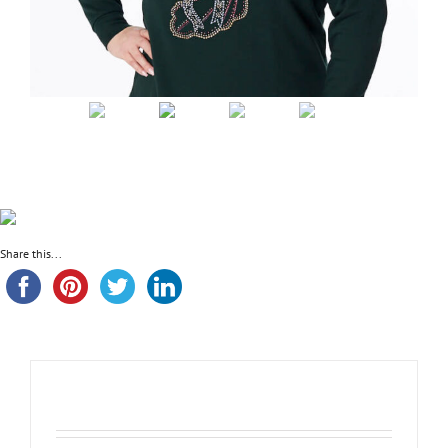
Share this...