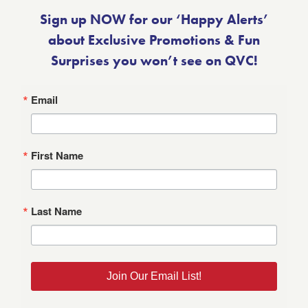
Sign up NOW for our ‘Happy Alerts’
about Exclusive Promotions & Fun
Surprises you won’t see on QVC!
Email
First Name
Last Name
Join Our Email List!