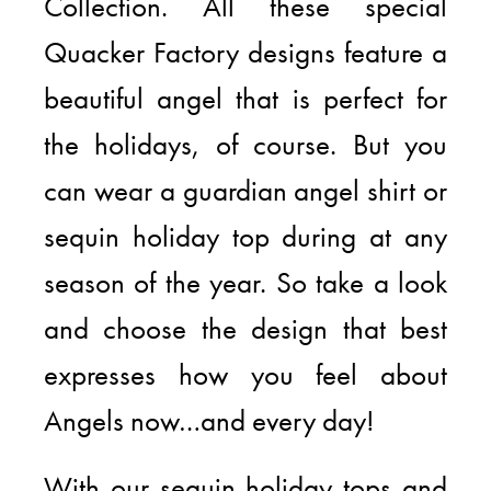
Collection. All these special
Quacker Factory designs feature a
beautiful angel that is perfect for
the holidays, of course. But you
can wear a guardian angel shirt or
sequin holiday top during at any
season of the year. So take a look
and choose the design that best
expresses how you feel about
Angels now…and every day!
With our sequin holiday tops and