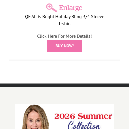
QF All is Bright Holiday Bling 3/4 Sleeve
T-shirt
Click Here For More Details!
BUY NOW!