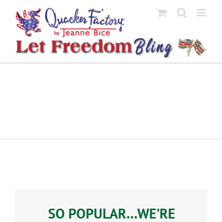
Skip
to
content
SO POPULAR…WE’RE