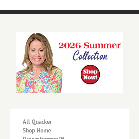
-
All Quacker
-
Shop Home