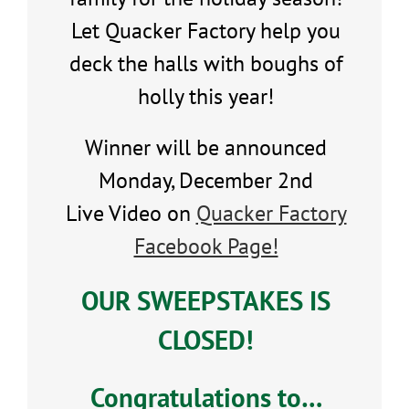
Let Quacker Factory help you
deck the halls with boughs of
holly this year!
Winner will be announced
Monday, December 2nd
Live Video on
Quacker Factory
Facebook Page!
OUR SWEEPSTAKES IS
CLOSED!
Congratulations to…