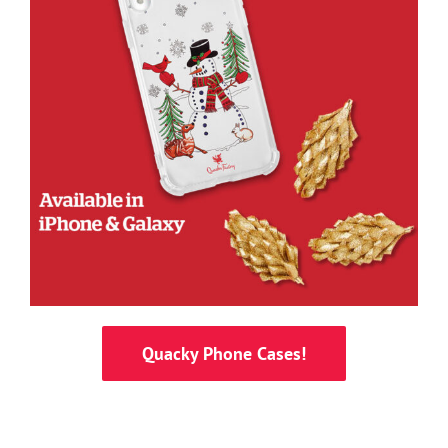
Quacky Phone Cases!