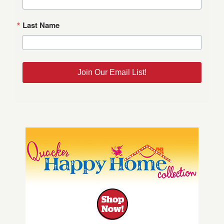
Last Name
Join Our Email List!