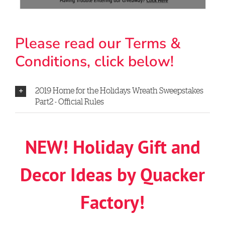
Please read our Terms &
Conditions, click below!
2019 Home for the Holidays Wreath Sweepstakes
Part2 - Official Rules
NEW! Holiday Gift and
Decor Ideas by Quacker
Factory!