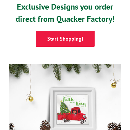
Exclusive Designs you order
direct from Quacker Factory!
Start Shopping!