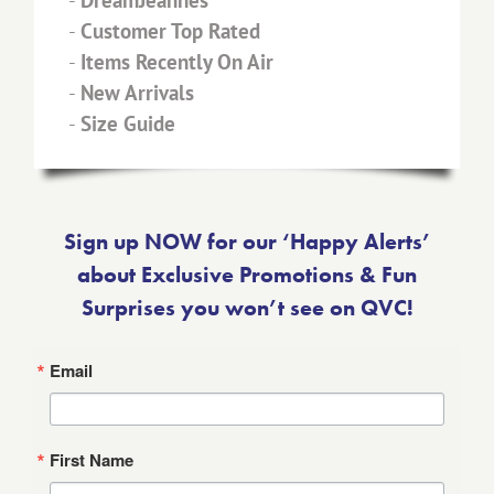
-
DreamJeannes™
-
Customer Top Rated
-
Items Recently On Air
-
New Arrivals
-
Size Guide
Sign up NOW for our ‘Happy Alerts’
about Exclusive Promotions & Fun
Surprises you won’t see on QVC!
Email
First Name