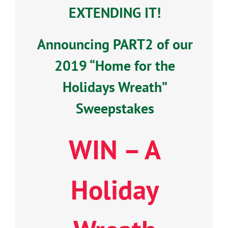
EXTENDING IT!
Announcing PART2 of our
2019 “Home for the
Holidays Wreath”
Sweepstakes
WIN – A
Holiday