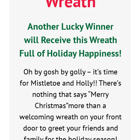
Wreath
Another Lucky Winner
will Receive this Wreath
Full of Holiday Happiness!
Oh by gosh by golly – it’s time
for Mistletoe and Holly!! There’s
nothing that says “Merry
Christmas”more than a
welcoming wreath on your front
door to greet your friends and
family for the holiday season!