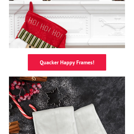
Quacker Happy Frames!