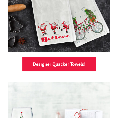
Designer Quacker Towels!