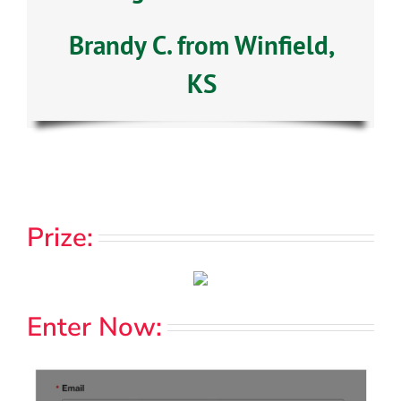
Brandy C. from Winfield,
KS
Prize:
Enter Now: