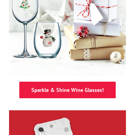
Sparkle & Shine Wine Glasses!