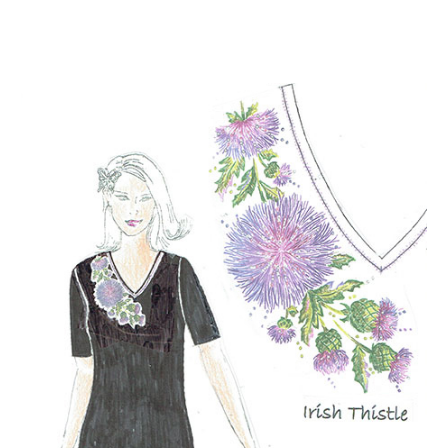
NOW AVAILABLE!