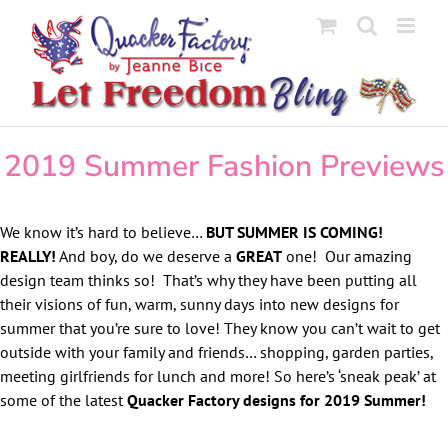
Skip
to
content
2019 Summer Fashion Previews
We know it’s hard to believe…
BUT SUMMER IS COMING!
REALLY!
And boy, do we deserve a
GREAT
one! Our amazing
design team thinks so! That’s why they have been putting all
their visions of fun, warm, sunny days into new designs for
summer that you’re sure to love! They know you can’t wait to get
outside with your family and friends… shopping, garden parties,
meeting girlfriends for lunch and more! So here’s ‘sneak peak’ at
some of the latest
Quacker Factory designs for 2019 Summer!