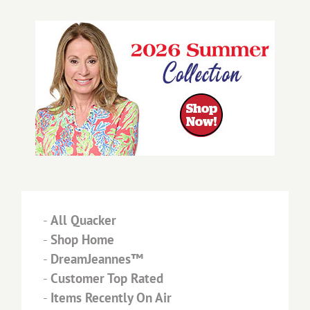
-
All Quacker
-
Shop Home
-
DreamJeannes™
-
Customer Top Rated
-
Items Recently On Air