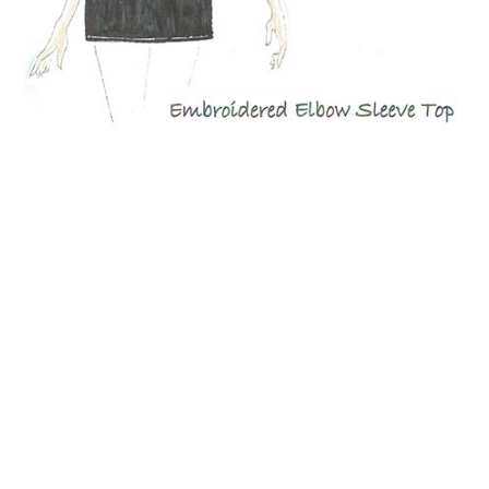
Quacker Factory Floral Embroidered Elbow-Sleeve V-Neck
Top
BUY NOW!
NOW AVAILABLE!