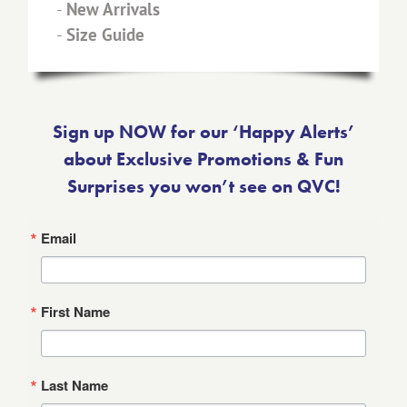
-
New Arrivals
-
Size Guide
Sign up NOW for our ‘Happy Alerts’
about Exclusive Promotions & Fun
Surprises you won’t see on QVC!
Email
First Name
Last Name