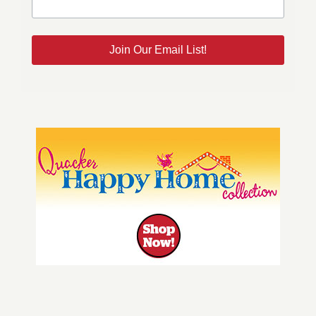
Join Our Email List!