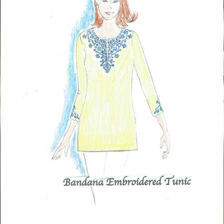
Tunic
BUY NOW!
Quacker Factory Bohemian Floral Knit Top With Tassel
Detail
Matching Pants
BUY NOW!