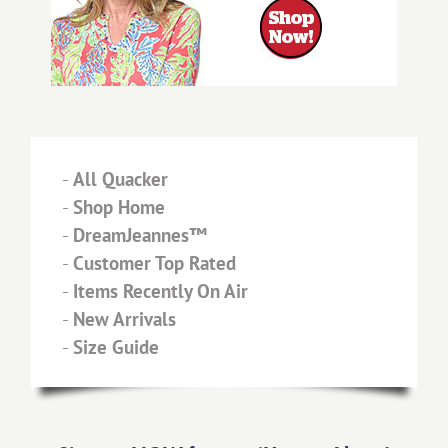
-
All Quacker
-
Shop Home
-
DreamJeannes™
-
Customer Top Rated
-
Items Recently On Air
-
New Arrivals
-
Size Guide