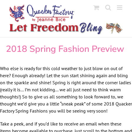
Skip
to
content
2018 Spring Fashion Preview
Who else is ready for this cold weather to just blow on out of
here? Enough already! Let the sun start shining again and bling
on the sparkle and shine! Spring is right around the corner ladies
(really it is… I’m not kidding… we all just need to think warm
thoughts!) So to give us all something to look forward to, we
thought we’d give you a little “sneak peak” of some 2018 Quacker
Factory Spring Fashions you will be seeing very soon!
Take a peek, and if you’d like to receive an email when these
items become available to purchase, just scroll to the bottom and