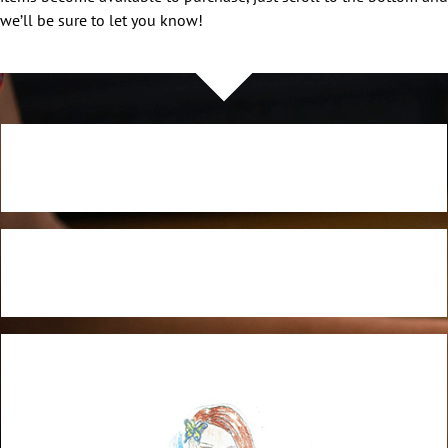
we’ll be sure to let you know!
NOW AVAILABLE!
NOW AVAILABLE!
Quacker Factory Embellished Knit Top with Trapeze Hem
NOW AVAILABLE!
BUY NOW!
Quacker Factory Bandana Embroidered 3/4 Sleeve Knit