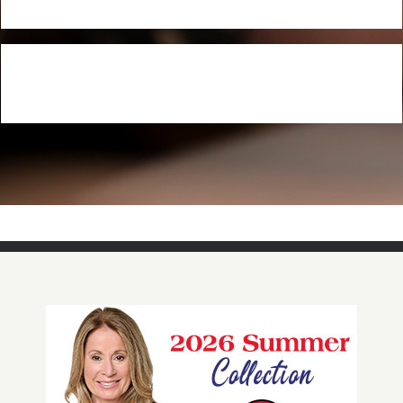
NOW AVAILABLE!
Quacker Factory Scalloped Eyelet Embroidered Knit Midi
Dress
BUY NOW!