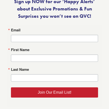
Sign up NOW for our ‘Happy Alerts’
about Exclusive Promotions & Fun
Surprises you won’t see on QVC!
Email
First Name
Last Name
Join Our Email List!