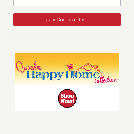
Join Our Email List!