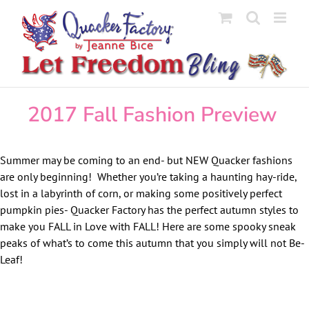
Skip
to
content
2017 Fall Fashion Preview
Summer may be coming to an end- but NEW Quacker fashions
are only beginning! Whether you’re taking a haunting hay-ride,
lost in a labyrinth of corn, or making some positively perfect
pumpkin pies- Quacker Factory has the perfect autumn styles to
make you FALL in Love with FALL! Here are some spooky sneak
peaks of what’s to come this autumn that you simply will not Be-
Leaf!