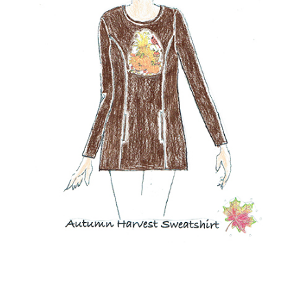
NOW AVAILABLE!
Quacker Factory Autumn Harvest Long Sleeve French Terry
Tunic
BUY NOW!