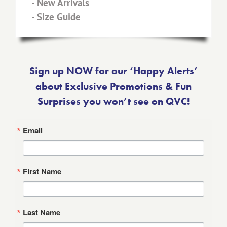
-
New Arrivals
-
Size Guide
Sign up NOW for our ‘Happy Alerts’
about Exclusive Promotions & Fun
Surprises you won’t see on QVC!
Email
First Name
Last Name