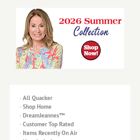
-
All Quacker
-
Shop Home
-
DreamJeannes™
-
Customer Top Rated
-
Items Recently On Air