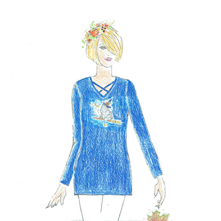
NOW AVAILABLE!
Quacker Factory Halloween Pet Pals Cross V-Neck Knit Top
BUY NOW!