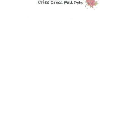
NOW AVAILABLE!
Quacker Factory Turning Over A New Leaf V-Neck Knit Top
BUY NOW!
NOW AVAILABLE!