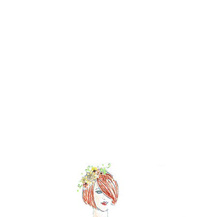
NOW AVAILABLE!
Quacker Factory FestiFall Triple Sparkle Elbow Sleeve Knit
T-Shirt
BUY NOW!