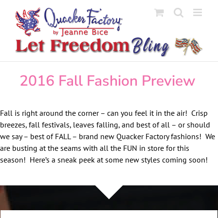
Skip
to
content
2016 Fall Fashion Preview
Fall is right around the corner – can you feel it in the air! Crisp
breezes, fall festivals, leaves falling, and best of all – or should
we say – best of FALL – brand new Quacker Factory fashions! We
are busting at the seams with all the FUN in store for this
season! Here’s a sneak peek at some new styles coming soon!