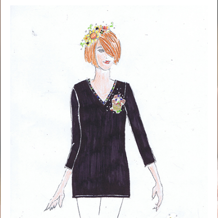
NOW AVAILABLE!
Quacker Factory Fall Brooch Embellished 3/4 Sleeve T-shirt